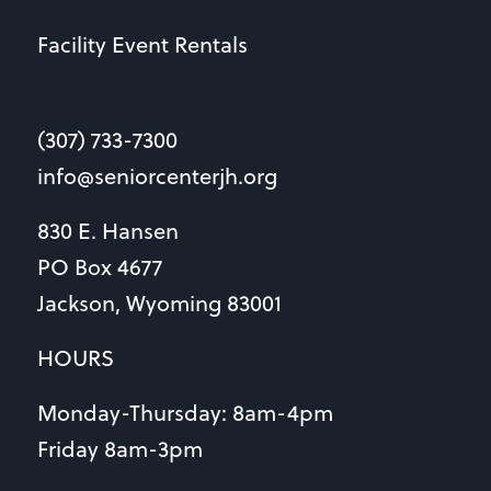
Facility Event Rentals
(307) 733-7300
info@seniorcenterjh.org
830 E. Hansen
PO Box 4677
Jackson, Wyoming 83001
HOURS
Monday-Thursday: 8am-4pm
Friday 8am-3pm