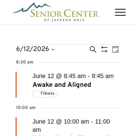
Events
Events
Event
6/12/2026
Search
Day
Views
Search
Show
for
Select
Naviga
8:30 am
Filters
and
June
date.
Views
June 12 @ 8:45 am
-
9:45 am
12,
Navigation
Awake and Aligned
2026
Fitness
10:00 am
June 12 @ 10:00 am
-
11:00
am