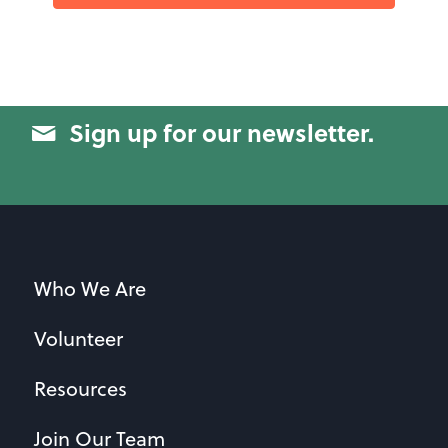
Sign up for our newsletter.
Who We Are
Volunteer
Resources
Join Our Team