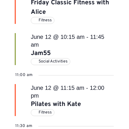
Friday Classic Fitness with
Alice
Fitness
June 12 @ 10:15 am
-
11:45
am
Jam55
Social Activities
11:00 am
June 12 @ 11:15 am
-
12:00
pm
Pilates with Kate
Fitness
11:30 am