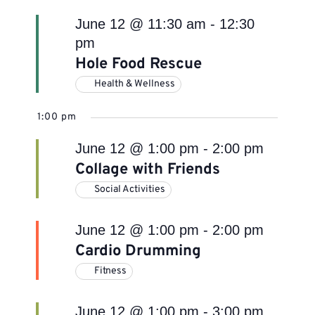
June 12 @ 11:30 am
-
12:30
pm
Hole Food Rescue
Health & Wellness
1:00 pm
June 12 @ 1:00 pm
-
2:00 pm
Collage with Friends
Social Activities
June 12 @ 1:00 pm
-
2:00 pm
Cardio Drumming
Fitness
June 12 @ 1:00 pm
-
3:00 pm