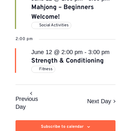
Mahjong – Beginners
Welcome!
Social Activities
2:00 pm
June 12 @ 2:00 pm
-
3:00 pm
Strength & Conditioning
Fitness
Previous
Next Day
Day
Subscribe to calendar