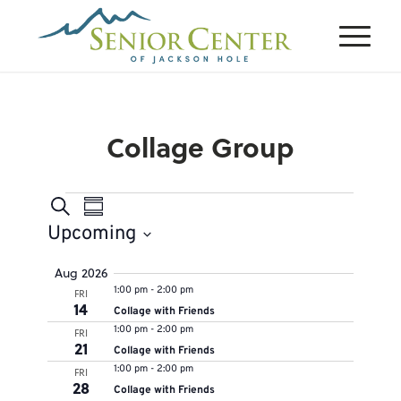
Collage Group
Events
Events
Event
Search
Summary
Views
Search
Upcoming
Navigation
and
Select
Aug 2026
Views
1:00 pm
-
2:00 pm
FRI
date.
Navigation
14
Collage with Friends
1:00 pm
-
2:00 pm
FRI
21
Collage with Friends
1:00 pm
-
2:00 pm
FRI
28
Collage with Friends