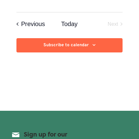
Events
Previous
Today
Next
Events
Subscribe to calendar
Sign up for our