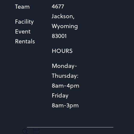
4677
Team
Jackson,
Facility
Wyoming
Event
83001
Rentals
HOURS
Monday-
Thursday:
8am-4pm
Friday
8am-3pm
EVENTS
EVENTS
Event
Search