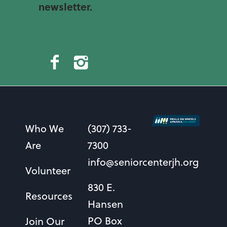
newsletter.
Who We
(307) 733-
Are
7300
info@seniorcenterjh.org
Volunteer
830 E.
Resources
Hansen
PO Box
Join Our