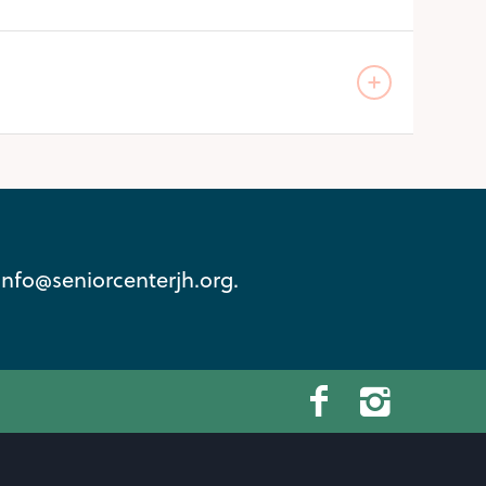
info@seniorcenterjh.org.