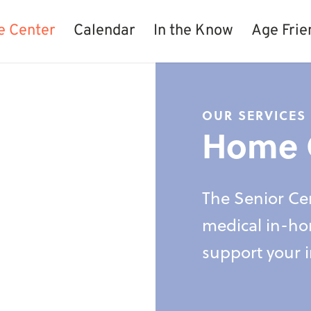
e Center
Calendar
In the Know
Age Frie
OUR SERVICES
Home 
The Senior Cen
medical in-ho
support your 