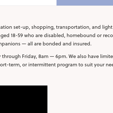
ation set-up, shopping, transportation, and ligh
 aged 18-59 who are disabled, homebound or recov
ompanions — all are bonded and insured.
through Friday, 8am — 6pm. We also have limited
rt-term, or intermittent program to suit your n