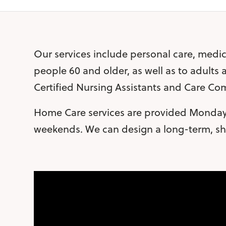
Our services include personal care, medic
people 60 and older, as well as to adults
Certified Nursing Assistants and Care C
Home Care services are provided Monday 
weekends. We can design a long-term, sho