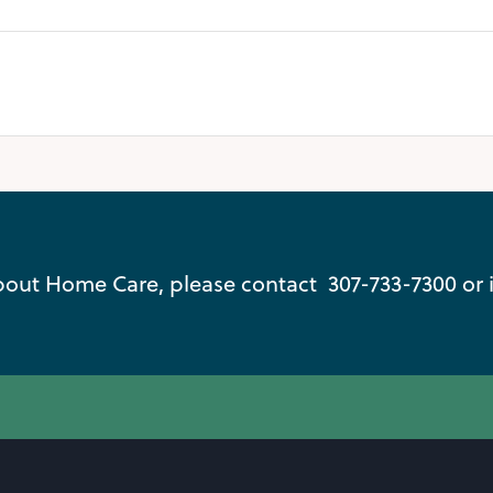
out Home Care, please contact 307-733-7300 or 