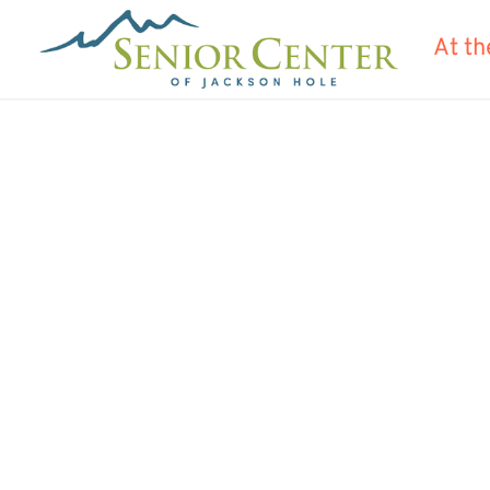
At th