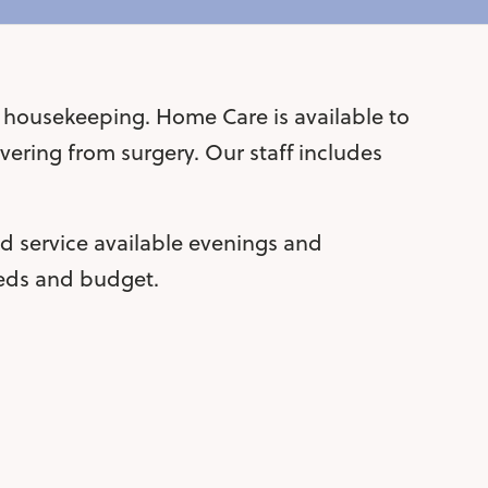
t housekeeping. Home Care is available to
ering from surgery. Our staff includes
 service available evenings and
eeds and budget.