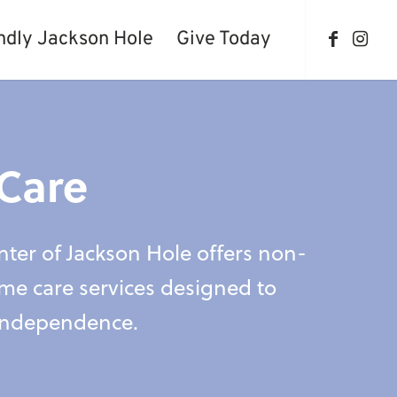
ndly Jackson Hole
Give Today
Care
ter of Jackson Hole offers non-
me care services designed to
independence.