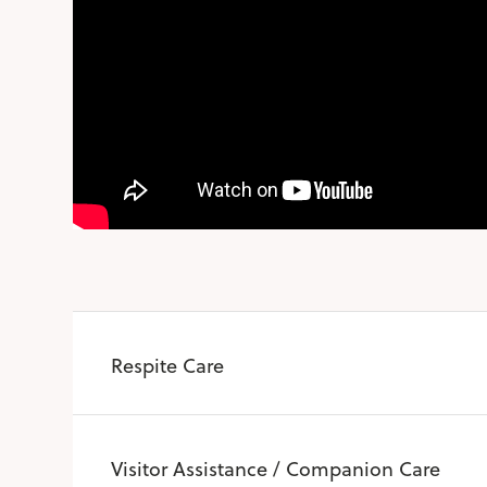
Respite Care
Visitor Assistance / Companion Care