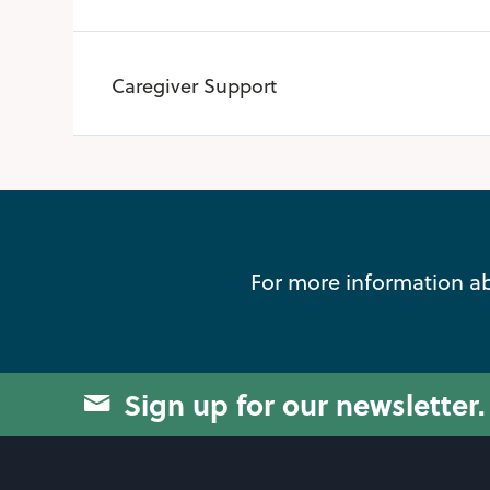
Caregiver Support
For more information ab
Sign up for our newsletter.