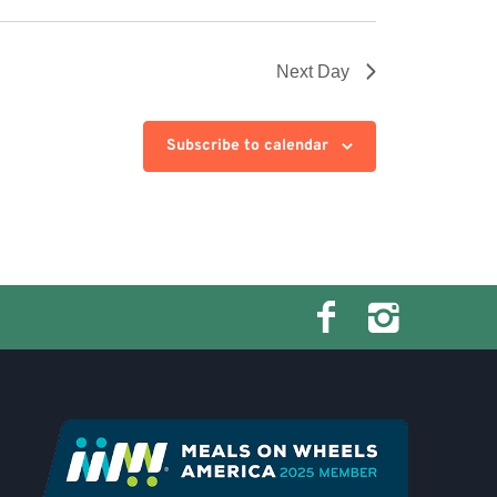
Next Day
Subscribe to calendar