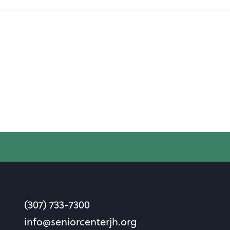
(307) 733-7300
info@seniorcenterjh.org