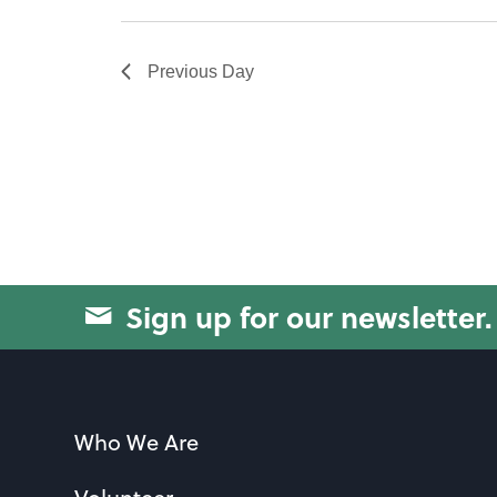
will
cause
Previous Day
the
list
of
events
to
refresh
with
Sign up for our newsletter.
the
filtered
results.
Who We Are