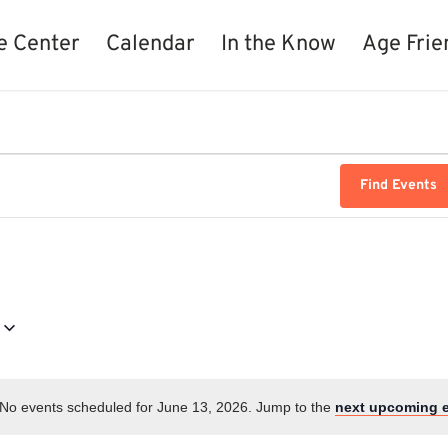
e Center
Calendar
In the Know
Age Frie
Find Events
No events scheduled for June 13, 2026. Jump to the
next upcoming 
Notice