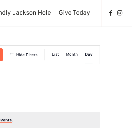
ndly Jackson Hole
Give Today
Event
Views
List
Month
Day
Hide Filters
Navigation
events
.