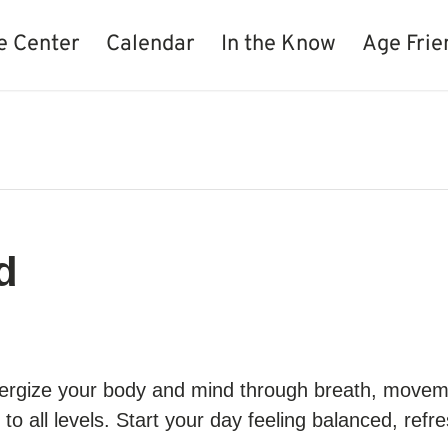
e Center
Calendar
In the Know
Age Frie
d
 energize your body and mind through breath, move
e to all levels. Start your day feeling balanced, ref