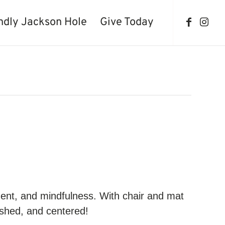
ndly Jackson Hole
Give Today
ment, and mindfulness. With chair and mat
reshed, and centered!