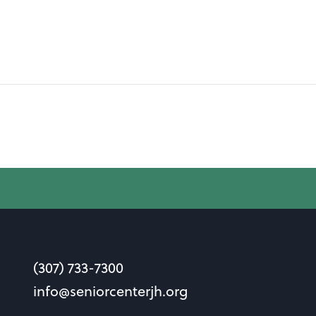
(307) 733-7300
info@seniorcenterjh.org