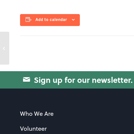
Add to calendar
Knitting Club
Sign up for our newsletter.
Who We Are
Volunteer