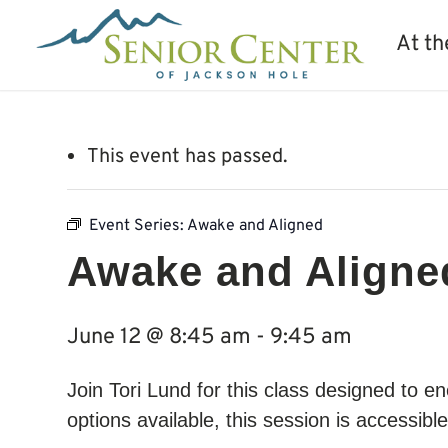
At th
This event has passed.
Event Series:
Awake and Aligned
Awake and Aligne
June 12 @ 8:45 am
-
9:45 am
Join Tori Lund for this class designed to
options available, this session is accessibl