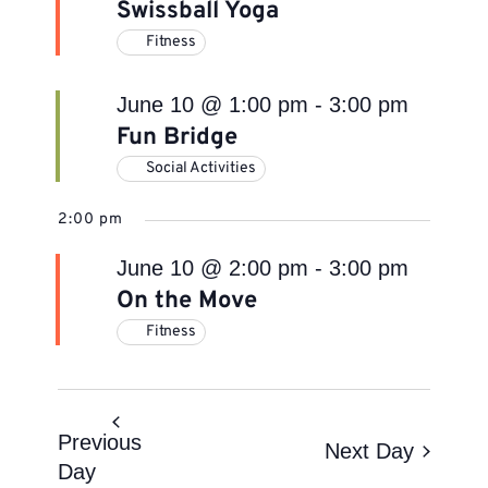
Swissball Yoga
Fitness
June 10 @ 1:00 pm
-
3:00 pm
Fun Bridge
Social Activities
2:00 pm
June 10 @ 2:00 pm
-
3:00 pm
On the Move
Fitness
Previous
Next Day
Day