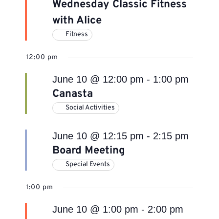
Wednesday Classic Fitness
with Alice
Fitness
12:00 pm
June 10 @ 12:00 pm
-
1:00 pm
Canasta
Social Activities
June 10 @ 12:15 pm
-
2:15 pm
Board Meeting
Special Events
1:00 pm
June 10 @ 1:00 pm
-
2:00 pm