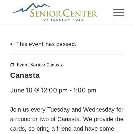
This event has passed.
Event Series:
Canasta
Canasta
June 10 @ 12:00 pm
-
1:00 pm
Join us every Tuesday and Wednesday for
a round or two of Canasta. We provide the
cards, so bring a friend and have some