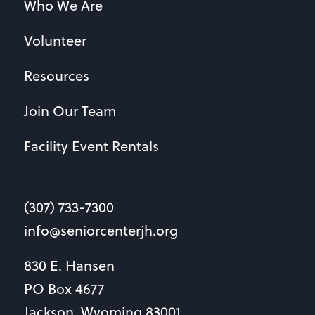
Who We Are
Volunteer
Resources
Join Our Team
Facility Event Rentals
(307) 733-7300
info@seniorcenterjh.org
830 E. Hansen
PO Box 4677
Jackson, Wyoming 83001