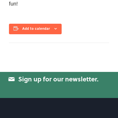
fun!
Add to calendar
Sign up for our newsletter.