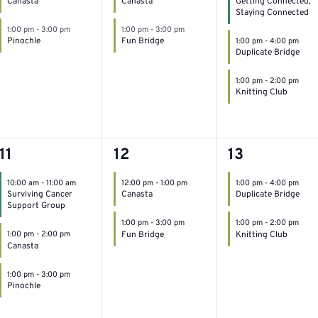
Canasta
Canasta
Getting Connected,
Staying Connected
1:00 pm
-
3:00 pm
1:00 pm
-
3:00 pm
Pinochle
Fun Bridge
1:00 pm
-
4:00 pm
Duplicate Bridge
1:00 pm
-
2:00 pm
Knitting Club
3
2
2
11
12
13
events,
events,
events,
10:00 am
-
11:00 am
12:00 pm
-
1:00 pm
1:00 pm
-
4:00 pm
Surviving Cancer
Canasta
Duplicate Bridge
Support Group
1:00 pm
-
3:00 pm
1:00 pm
-
2:00 pm
Fun Bridge
Knitting Club
1:00 pm
-
2:00 pm
Canasta
1:00 pm
-
3:00 pm
Pinochle