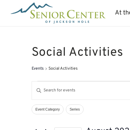
At th
Social Activities
Events
Social Activities
Events
Events
Enter
Search
Keyword.
and
Search
Views
Event Category
Series
Filters
Changing
Navigation
for
any
Events