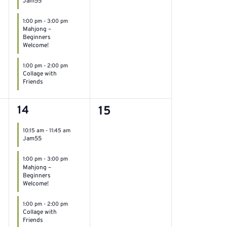
Jam55
1:00 pm
-
3:00 pm
Mahjong –
Beginners
Welcome!
1:00 pm
-
2:00 pm
Collage with
Friends
3
0
14
15
events,
events,
10:15 am
-
11:45 am
Jam55
1:00 pm
-
3:00 pm
Mahjong –
Beginners
Welcome!
1:00 pm
-
2:00 pm
Collage with
Friends