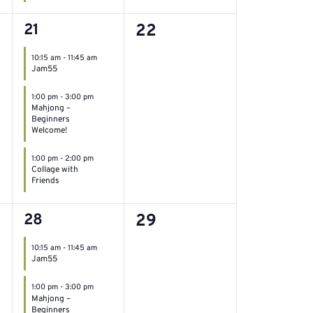
3
0
21
22
events,
events,
10:15 am
-
11:45 am
Jam55
1:00 pm
-
3:00 pm
Mahjong –
Beginners
Welcome!
1:00 pm
-
2:00 pm
Collage with
Friends
3
0
28
29
events,
events,
10:15 am
-
11:45 am
Jam55
1:00 pm
-
3:00 pm
Mahjong –
Beginners