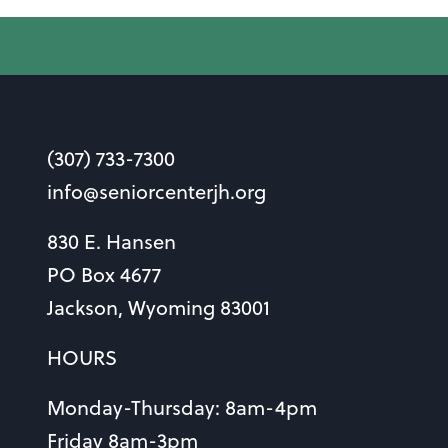
(307) 733-7300
info@seniorcenterjh.org
830 E. Hansen
PO Box 4677
Jackson, Wyoming 83001
HOURS
Monday-Thursday: 8am-4pm
Friday 8am-3pm