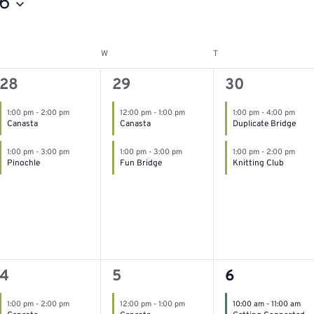
6
W
T
esday
Wednesday
Thursday
2
2
2
28
29
30
events,
events,
events,
1:00 pm
-
2:00 pm
12:00 pm
-
1:00 pm
1:00 pm
-
4:00 pm
Canasta
Canasta
Duplicate Bridge
1:00 pm
-
3:00 pm
1:00 pm
-
3:00 pm
1:00 pm
-
2:00 pm
Pinochle
Fun Bridge
Knitting Club
2
2
3
4
5
6
events,
events,
events,
1:00 pm
-
2:00 pm
12:00 pm
-
1:00 pm
10:00 am
-
11:00 am