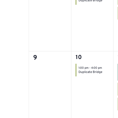
Duplicate Bridge
filtered
results.
0
1
9
10
event,
events,
1:00 pm
-
4:00 pm
Duplicate Bridge