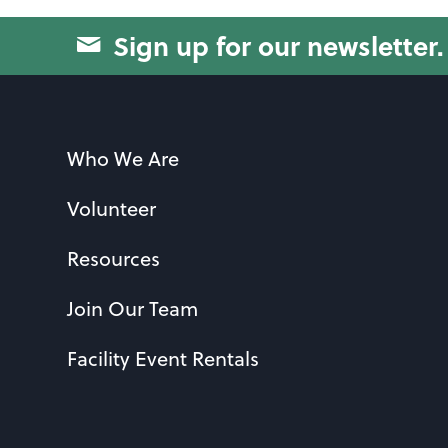
Sign up for our newsletter.
Who We Are
Volunteer
Resources
Join Our Team
Facility Event Rentals