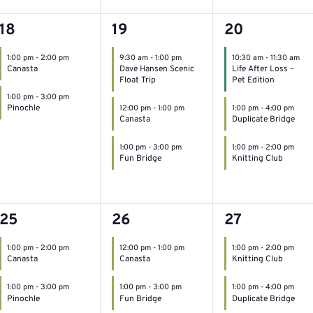
2
3
3
18
19
20
events,
events,
events,
1:00 pm
-
2:00 pm
9:30 am
-
1:00 pm
10:30 am
-
11:30 am
Canasta
Dave Hansen Scenic
Life After Loss –
Float Trip
Pet Edition
1:00 pm
-
3:00 pm
Pinochle
12:00 pm
-
1:00 pm
1:00 pm
-
4:00 pm
Canasta
Duplicate Bridge
1:00 pm
-
3:00 pm
1:00 pm
-
2:00 pm
Fun Bridge
Knitting Club
2
2
2
25
26
27
events,
events,
events,
1:00 pm
-
2:00 pm
12:00 pm
-
1:00 pm
1:00 pm
-
2:00 pm
Canasta
Canasta
Knitting Club
1:00 pm
-
3:00 pm
1:00 pm
-
3:00 pm
1:00 pm
-
4:00 pm
Pinochle
Fun Bridge
Duplicate Bridge