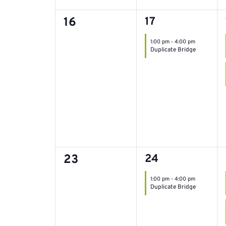
0
1
16
17
event,
events,
1:00 pm
-
4:00 pm
Duplicate Bridge
0
1
23
24
event,
events,
1:00 pm
-
4:00 pm
Duplicate Bridge