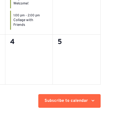
Welcome!
1:00 pm
-
2:00 pm
Collage with
Friends
0
0
4
5
events,
events,
Subscribe to calendar