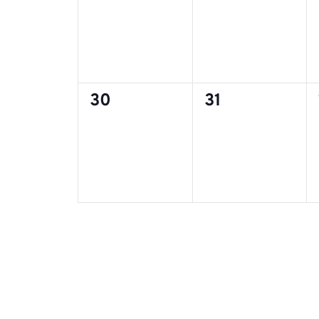
0
0
30
31
events,
events,