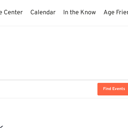
e Center
Calendar
In the Know
Age Frie
Find Events