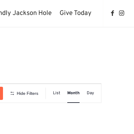
ndly Jackson Hole
Give Today
Event
Views
List
Month
Day
Hide Filters
Navigation