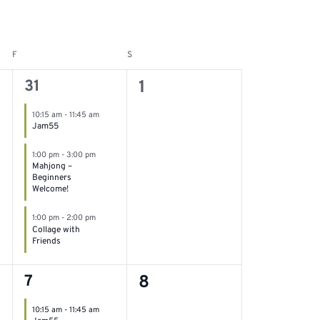
F
S
Friday
Saturday
3
0
31
1
events,
events,
10:15 am
-
11:45 am
Jam55
1:00 pm
-
3:00 pm
Mahjong –
Beginners
Welcome!
1:00 pm
-
2:00 pm
Collage with
Friends
3
0
7
8
events,
events,
10:15 am
-
11:45 am