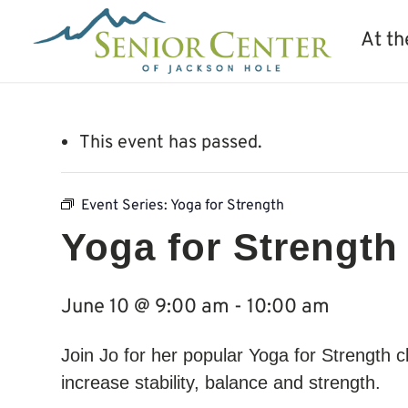
At th
This event has passed.
Event Series:
Yoga for Strength
Yoga for Strength
June 10 @ 9:00 am
-
10:00 am
Join Jo for her popular Yoga for Strength c
increase stability, balance and strength.