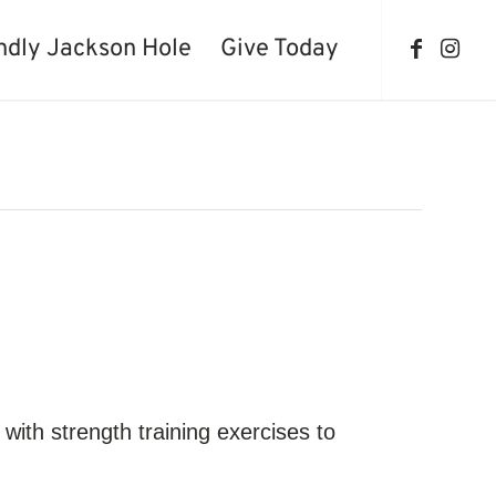
ndly Jackson Hole
Give Today
with strength training exercises to