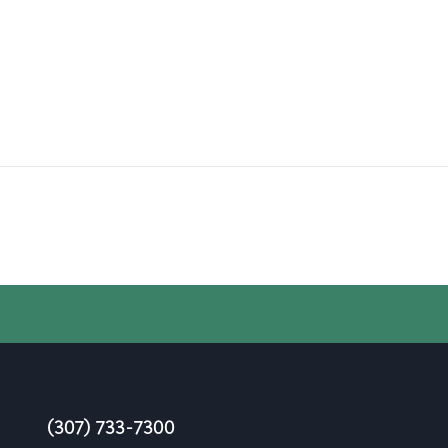
(307) 733-7300