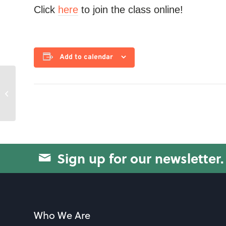
Click
here
to join the class online!
Add to calendar
Strength with Jo
Sign up for our newsletter.
Who We Are