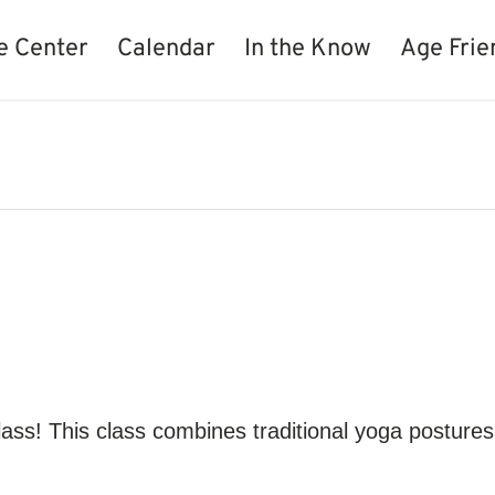
e Center
Calendar
In the Know
Age Frie
lass! This class combines traditional yoga postures 