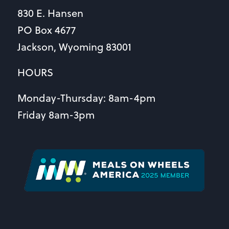
830 E. Hansen
PO Box 4677
Jackson, Wyoming 83001
HOURS
Monday-Thursday: 8am-4pm
Friday 8am-3pm