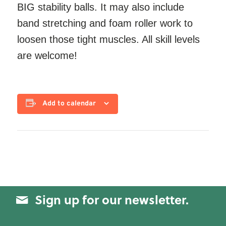
BIG stability balls. It may also include
band stretching and foam roller work to
loosen those tight muscles. All skill levels
are welcome!
Add to calendar
Sign up for our newsletter.