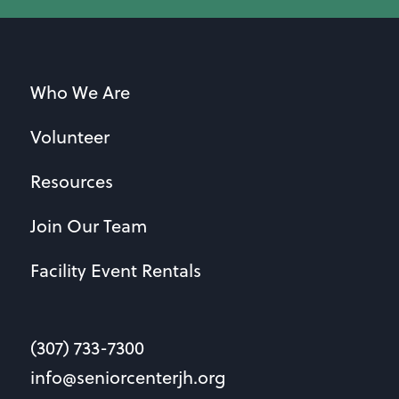
Who We Are
Volunteer
Resources
Join Our Team
Facility Event Rentals
(307) 733-7300
info@seniorcenterjh.org