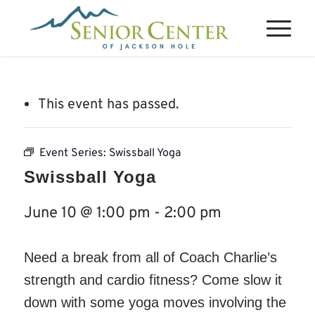
This event has passed.
Event Series:
Swissball Yoga
Swissball Yoga
June 10 @ 1:00 pm
-
2:00 pm
Need a break from all of Coach Charlie’s
strength and cardio fitness? Come slow it
down with some yoga moves involving the