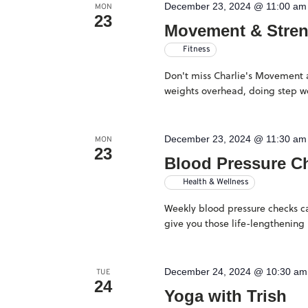
December 23, 2024 @ 11:00 am
will
MON
23
Movement & Stre
cause
Fitness
the
Don't miss Charlie's Movement an
list
weights overhead, doing step wo
of
events
December 23, 2024 @ 11:30 am
MON
to
23
Blood Pressure C
refresh
Health & Wellness
with
Weekly blood pressure checks ca
the
give you those life-lengthening 
filtered
results.
December 24, 2024 @ 10:30 am
TUE
24
Yoga with Trish