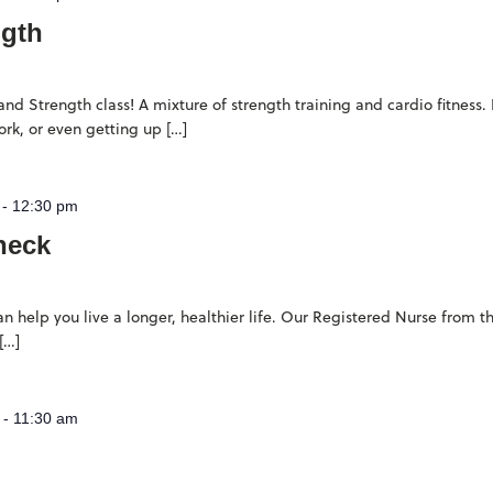
ngth
d Strength class! A mixture of strength training and cardio fitness. 
rk, or even getting up […]
-
12:30 pm
heck
n help you live a longer, healthier life. Our Registered Nurse from
[…]
-
11:30 am