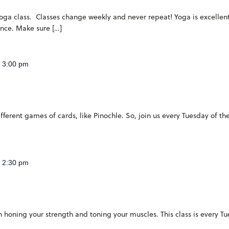
 yoga class. Classes change weekly and never repeat! Yoga is excellent 
ence. Make sure […]
-
3:00 pm
ferent games of cards, like Pinochle. So, join us every Tuesday of th
-
2:30 pm
 on honing your strength and toning your muscles. This class is every 