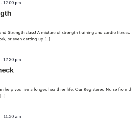
-
12:00 pm
ngth
d Strength class! A mixture of strength training and cardio fitness. 
rk, or even getting up […]
-
12:30 pm
heck
n help you live a longer, healthier life. Our Registered Nurse from
[…]
-
11:30 am