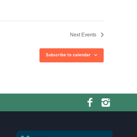
Next
Events
Subscribe to calendar