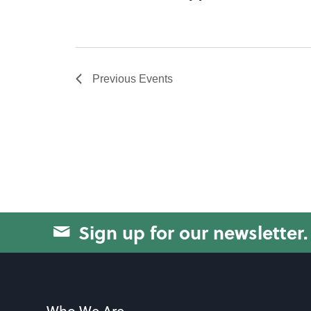
Previous
Events
Sign up for our newsletter.
Who We Are