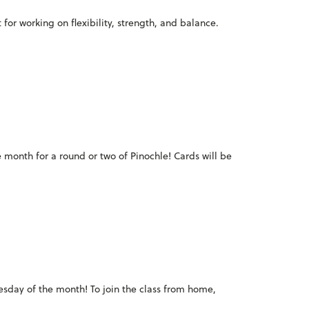
for working on flexibility, strength, and balance.
e month for a round or two of Pinochle! Cards will be
Tuesday of the month! To join the class from home,