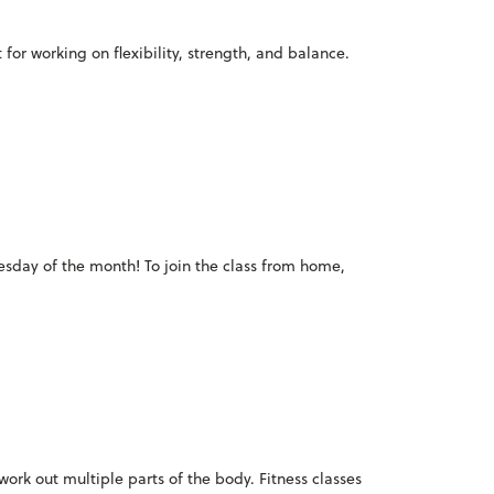
for working on flexibility, strength, and balance.
Tuesday of the month! To join the class from home,
o work out multiple parts of the body. Fitness classes