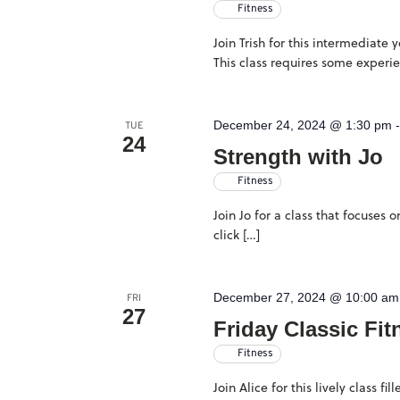
Fitness
Join Trish for this intermediate
This class requires some experi
December 24, 2024 @ 1:30 pm
TUE
24
Strength with Jo
Fitness
Join Jo for a class that focuses
click […]
December 27, 2024 @ 10:00 am
FRI
27
Friday Classic Fit
Fitness
Join Alice for this lively class 