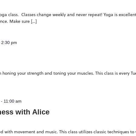
 yoga class. Classes change weekly and never repeat! Yoga is excellent 
ence. Make sure […]
-
2:30 pm
 on honing your strength and toning your muscles. This class is every 
-
11:00 am
ness with Alice
filled with movement and music. This class utilizes classic techniques t