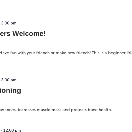
-
3:00 pm
ers Welcome!
ave fun with your friends or make new friends! This is a beginner-fr
-
3:00 pm
ioning
stay tones, increases muscle mass and protects bone health.
-
12:00 pm