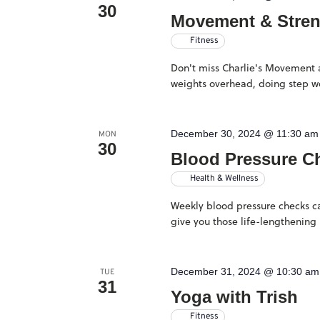
30
Movement & Stre
Fitness
Don't miss Charlie's Movement an
weights overhead, doing step wo
December 30, 2024 @ 11:30 am
MON
30
Blood Pressure C
Health & Wellness
Weekly blood pressure checks ca
give you those life-lengthening 
December 31, 2024 @ 10:30 am
TUE
31
Yoga with Trish
Fitness