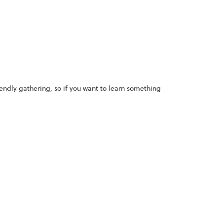
iendly gathering, so if you want to learn something