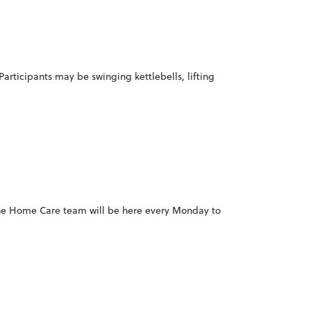
Participants may be swinging kettlebells, lifting
 the Home Care team will be here every Monday to