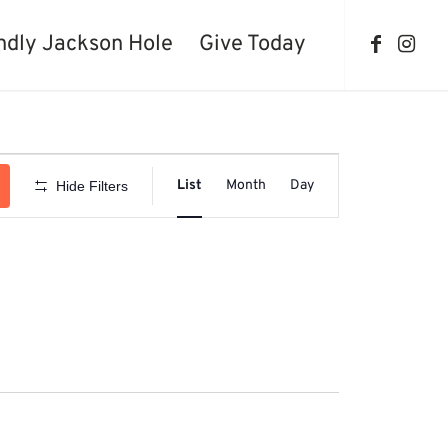
ndly Jackson Hole
Give Today
Event
Views
List
Month
Day
Hide Filters
Navigation