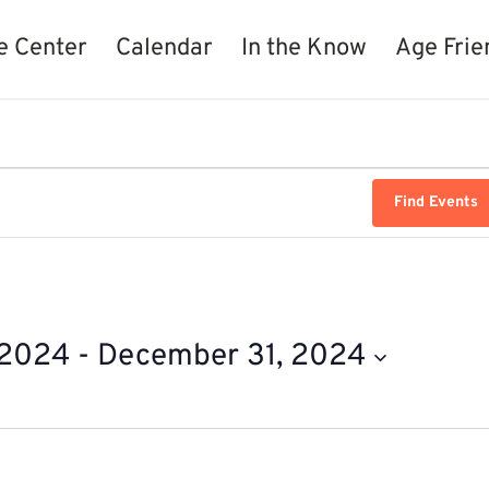
e Center
Calendar
In the Know
Age Frie
Find Events
 2024
 - 
December 31, 2024