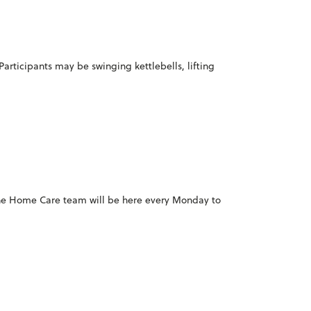
Participants may be swinging kettlebells, lifting
 the Home Care team will be here every Monday to