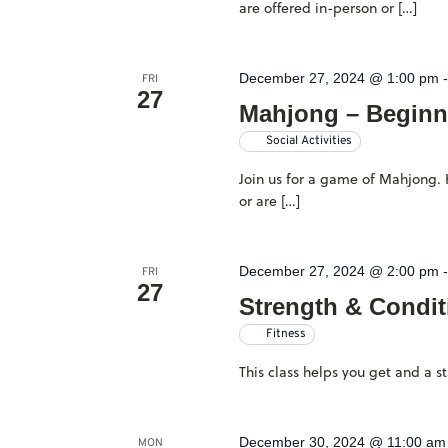
are offered in-person or […]
December 27, 2024 @ 1:00 pm
FRI
27
Mahjong – Beginn
Social Activities
Join us for a game of Mahjong. H
or are […]
December 27, 2024 @ 2:00 pm
FRI
27
Strength & Condit
Fitness
This class helps you get and a 
December 30, 2024 @ 11:00 am
MON