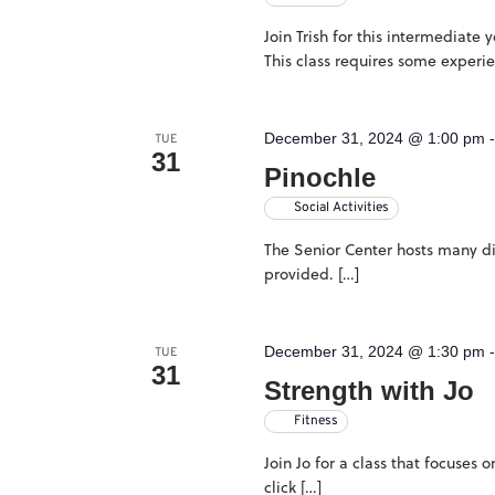
Join Trish for this intermediate
This class requires some experi
December 31, 2024 @ 1:00 pm
TUE
31
Pinochle
Social Activities
The Senior Center hosts many dif
provided. […]
December 31, 2024 @ 1:30 pm
TUE
31
Strength with Jo
Fitness
Join Jo for a class that focuses
click […]