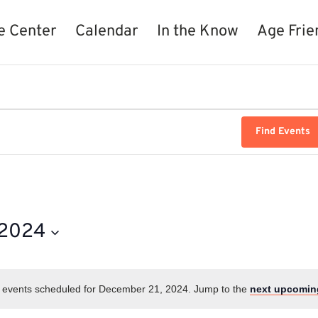
e Center
Calendar
In the Know
Age Frie
Find Events
 2024
 events scheduled for December 21, 2024. Jump to the
next upcomin
Notice