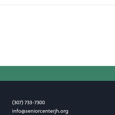
(307) 733-7300
info@seniorcenterjh.org