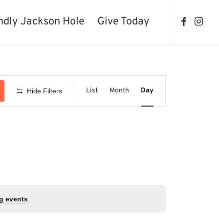
ndly Jackson Hole
Give Today
Event
Views
List
Month
Day
Hide Filters
Navigation
g events
.