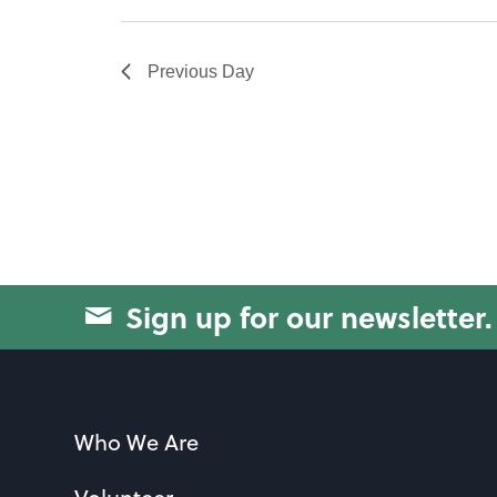
will
cause
Previous Day
the
list
of
events
to
refresh
with
Sign up for our newsletter.
the
filtered
results.
Who We Are