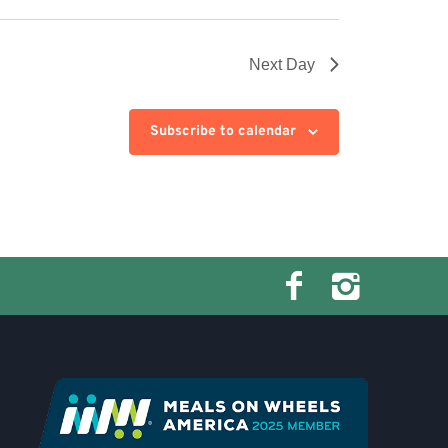
Next Day
Subscribe to calendar