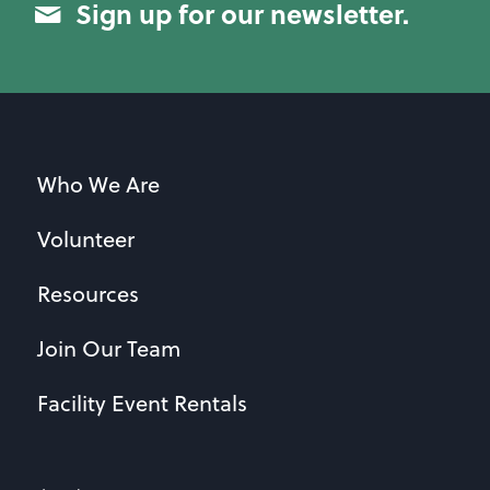
Sign up for our newsletter.
Who We Are
Volunteer
Resources
Join Our Team
Facility Event Rentals