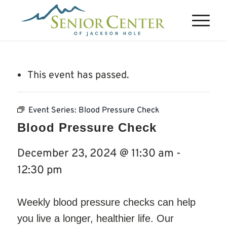
This event has passed.
Event Series:
Blood Pressure Check
Blood Pressure Check
December 23, 2024 @ 11:30 am
-
12:30 pm
Weekly blood pressure checks can help
you live a longer, healthier life. Our