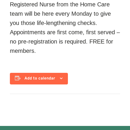
Registered Nurse from the Home Care
team will be here every Monday to give
you those life-lengthening checks.
Appointments are first come, first served –
no pre-registration is required. FREE for
members.
Add to calendar