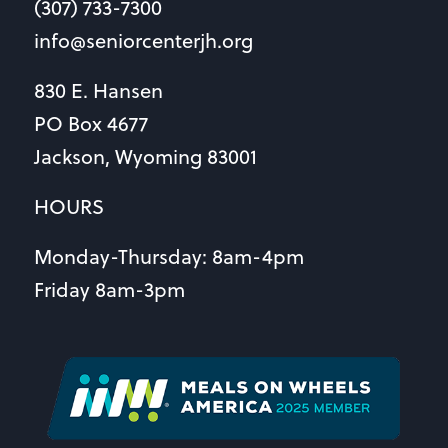
(307) 733-7300
info@seniorcenterjh.org
830 E. Hansen
PO Box 4677
Jackson, Wyoming 83001
HOURS
Monday-Thursday: 8am-4pm
Friday 8am-3pm