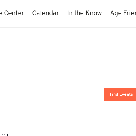
e Center
Calendar
In the Know
Age Frie
Find Events