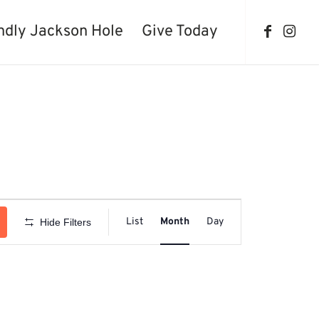
ndly Jackson Hole
Give Today
Event
Views
List
Month
Day
Hide Filters
Navigation