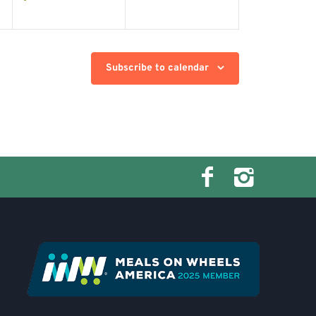
Subscribe to calendar