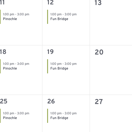
1
1
0
11
12
13
event,
event,
events,
1:00 pm
-
3:00 pm
1:00 pm
-
3:00 pm
Pinochle
Fun Bridge
1
1
0
18
19
20
event,
event,
events,
1:00 pm
-
3:00 pm
1:00 pm
-
3:00 pm
Pinochle
Fun Bridge
1
1
0
25
26
27
event,
event,
events,
1:00 pm
-
3:00 pm
1:00 pm
-
3:00 pm
Pinochle
Fun Bridge