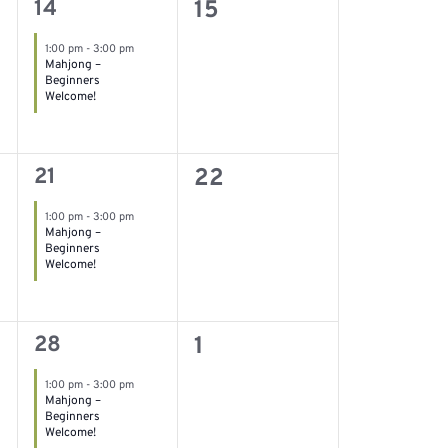
1
0
14
15
event,
events,
1:00 pm
-
3:00 pm
Mahjong –
Beginners
Welcome!
1
0
21
22
event,
events,
1:00 pm
-
3:00 pm
Mahjong –
Beginners
Welcome!
1
0
28
1
event,
events,
1:00 pm
-
3:00 pm
Mahjong –
Beginners
Welcome!