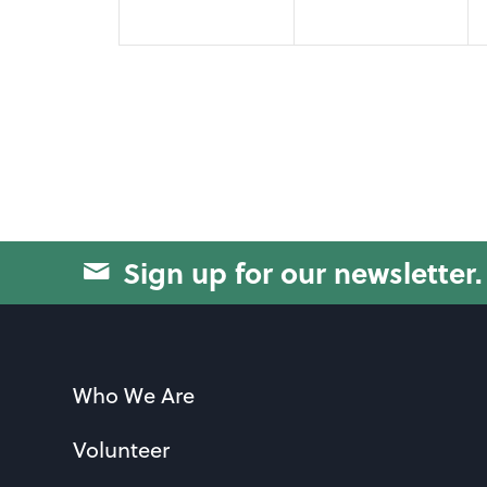
Sign up for our newsletter.
Who We Are
Volunteer