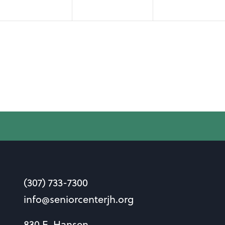
(307) 733-7300
info@seniorcenterjh.org
830 E. Hansen