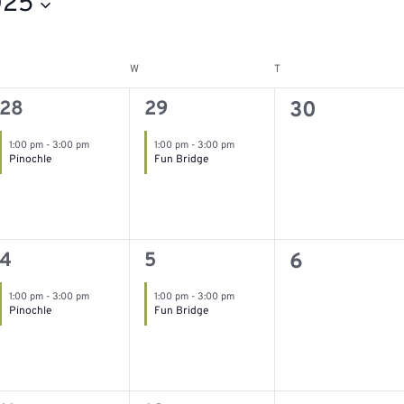
025
W
T
esday
Wednesday
Thursday
1
1
0
28
29
30
event,
event,
events,
1:00 pm
-
3:00 pm
1:00 pm
-
3:00 pm
Pinochle
Fun Bridge
1
1
0
4
5
6
event,
event,
events,
1:00 pm
-
3:00 pm
1:00 pm
-
3:00 pm
Pinochle
Fun Bridge