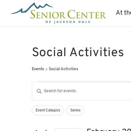
At th
Social Activities
Events
Social Activities
Events
Events
Enter
Search
Keyword.
and
Search
Views
Event Category
Series
Filters
Changing
Navigation
for
any
Events