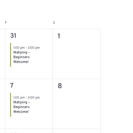
F
S
Friday
Saturday
1
0
31
1
event,
events,
1:00 pm
-
3:00 pm
Mahjong –
Beginners
Welcome!
1
0
7
8
event,
events,
1:00 pm
-
3:00 pm
Mahjong –
Beginners
Welcome!