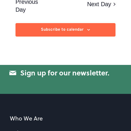
Views
Previous
Next Day
Day
Navigation
Subscribe to calendar
Sign up for our newsletter.
Who We Are