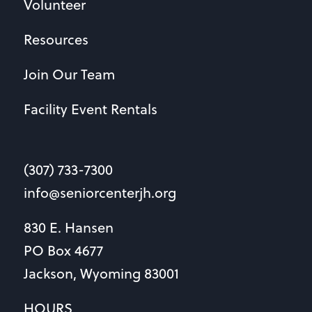
Volunteer
Resources
Join Our Team
Facility Event Rentals
(307) 733-7300
info@seniorcenterjh.org
830 E. Hansen
PO Box 4677
Jackson, Wyoming 83001
HOURS