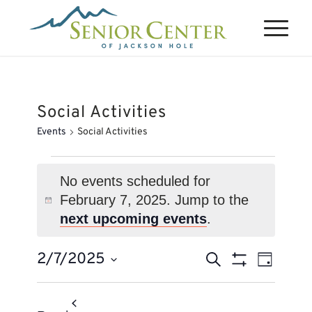
Social Activities
Events
Social Activities
Events
for
No events scheduled for
February 7, 2025. Jump to the
February
Notice
next upcoming events
.
7,
2025
Events
Event
2/7/2025
Search
Day
Views
Search
Show
Select
Naviga
Filters
and
date.