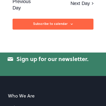
Views
Previous
Next Day
Day
Navigation
Subscribe to calendar
Sign up for our newsletter.
Who We Are