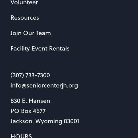
Volunteer
Resources
Join Our Team
Facility Event Rentals
(307) 733-7300
info@seniorcenterjh.org
830 E. Hansen
PO Box 4677
Jackson, Wyoming 83001
HOURS