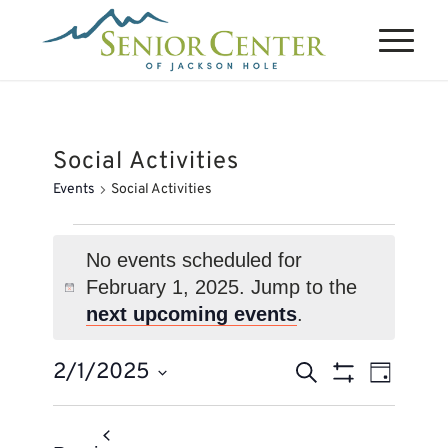
Social Activities
Events
Social Activities
Events
for
No events scheduled for
February 1, 2025. Jump to the
February
Notice
next upcoming events
.
1,
2025
Events
Event
2/1/2025
Search
Day
Views
Search
Show
Select
Naviga
Filters
and
date.