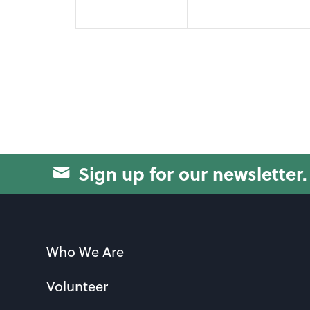
Sign up for our newsletter.
Who We Are
Volunteer