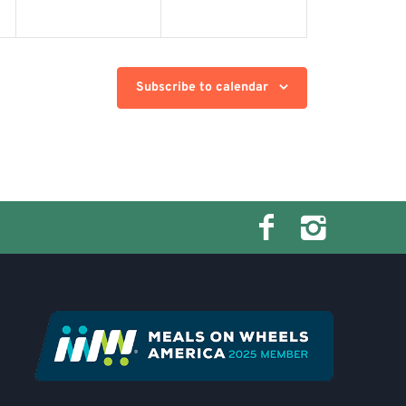
Subscribe to calendar