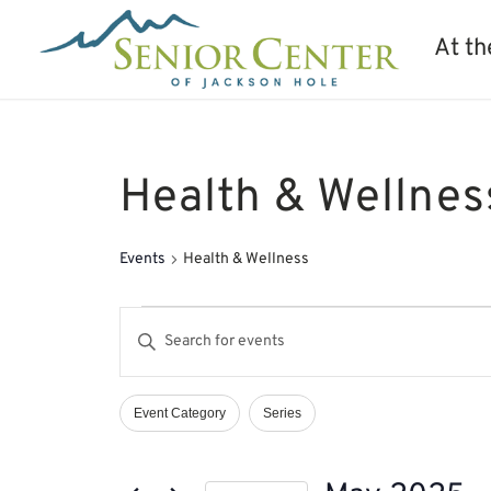
At th
Health & Wellnes
Events
Health & Wellness
Events
Events
Enter
Search
Keyword.
and
Search
Views
Event Category
Series
Filters
Changing
Navigation
for
any
Events