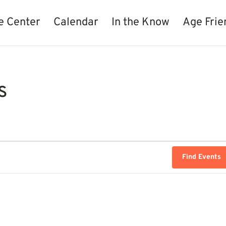
e Center
Calendar
In the Know
Age Frie
s
Find Events