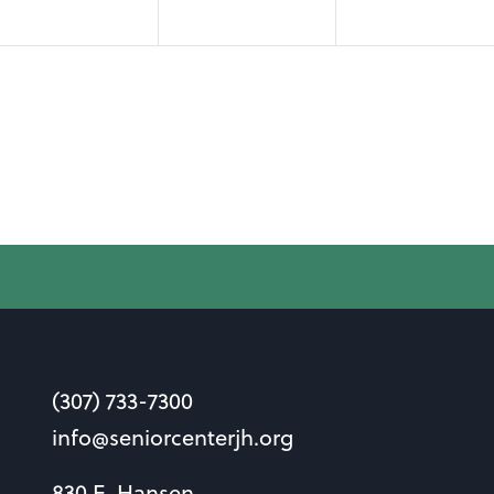
(307) 733-7300
info@seniorcenterjh.org
830 E. Hansen