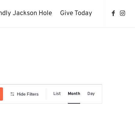
ndly Jackson Hole
Give Today
Event
Views
List
Month
Day
Hide Filters
Navigation