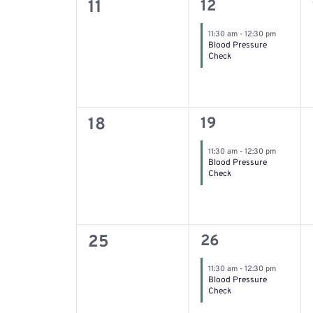
0
1
11
12
filtered
event,
events,
11:30 am
-
12:30 pm
results.
Blood Pressure
Check
0
1
18
19
event,
events,
11:30 am
-
12:30 pm
Blood Pressure
Check
0
1
25
26
event,
events,
11:30 am
-
12:30 pm
Blood Pressure
Check