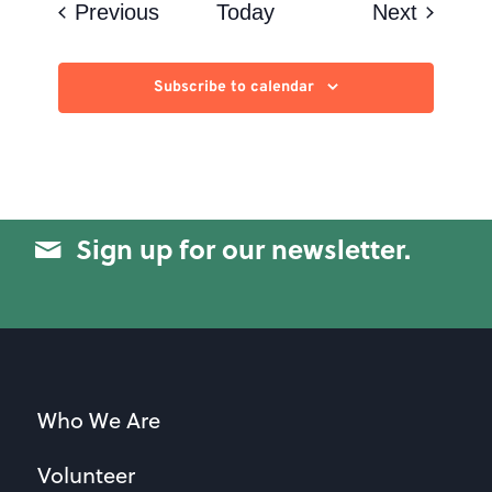
Events
Events
Previous
Today
Next
Subscribe to calendar
Sign up for our newsletter.
Who We Are
Volunteer