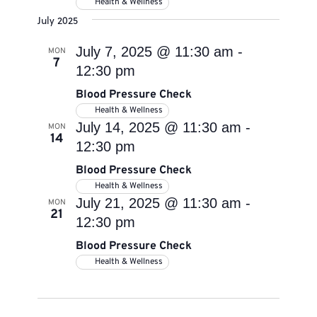
Health & Wellness
July 2025
July 7, 2025 @ 11:30 am
-
MON
7
12:30 pm
Blood Pressure Check
Health & Wellness
July 14, 2025 @ 11:30 am
-
MON
14
12:30 pm
Blood Pressure Check
Health & Wellness
July 21, 2025 @ 11:30 am
-
MON
21
12:30 pm
Blood Pressure Check
Health & Wellness