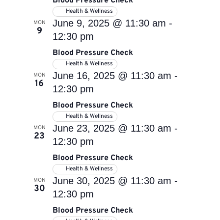
Blood Pressure Check
Health & Wellness
June 9, 2025 @ 11:30 am
-
MON
9
12:30 pm
Blood Pressure Check
Health & Wellness
June 16, 2025 @ 11:30 am
-
MON
16
12:30 pm
Blood Pressure Check
Health & Wellness
June 23, 2025 @ 11:30 am
-
MON
23
12:30 pm
Blood Pressure Check
Health & Wellness
June 30, 2025 @ 11:30 am
-
MON
30
12:30 pm
Blood Pressure Check