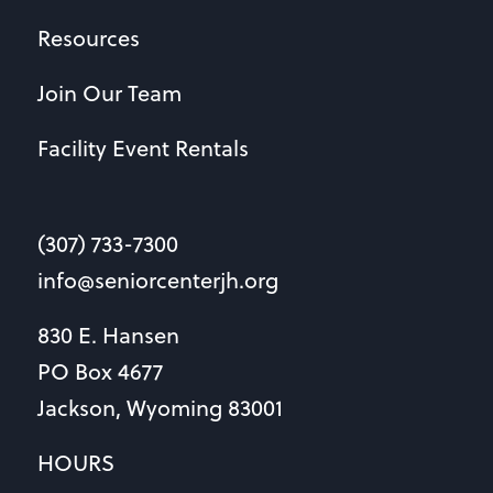
Resources
Join Our Team
Facility Event Rentals
(307) 733-7300
info@seniorcenterjh.org
830 E. Hansen
PO Box 4677
Jackson, Wyoming 83001
HOURS