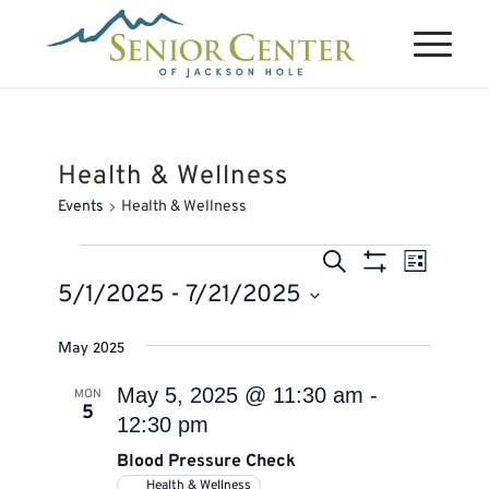
Health & Wellness
Events
Health & Wellness
Events
Events
Event
Search
List
Views
Search
Show
5/1/2025
 - 
7/21/2025
Naviga
Filters
and
Select
May 2025
Views
date.
Navigation
May 5, 2025 @ 11:30 am
-
MON
5
12:30 pm
Blood Pressure Check
Health & Wellness