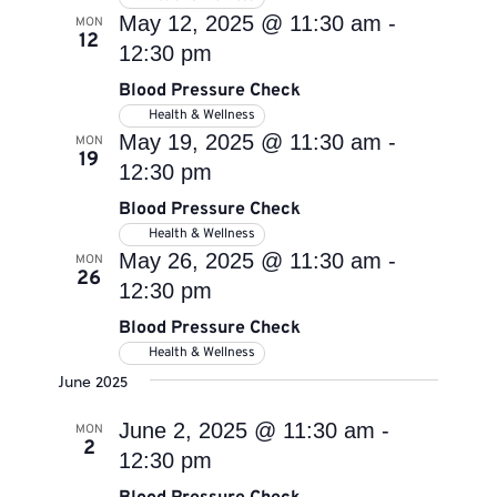
May 12, 2025 @ 11:30 am
-
MON
12
12:30 pm
Blood Pressure Check
Health & Wellness
May 19, 2025 @ 11:30 am
-
MON
19
12:30 pm
Blood Pressure Check
Health & Wellness
May 26, 2025 @ 11:30 am
-
MON
26
12:30 pm
Blood Pressure Check
Health & Wellness
June 2025
June 2, 2025 @ 11:30 am
-
MON
2
12:30 pm