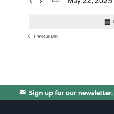
May 22, 2025
of
Today
by
the
Select
Keyword.
form
date.
inputs
will
Previous Day
cause
the
list
of
events
to
Sign up for our newsletter.
refresh
with
the