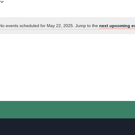
No events scheduled for May 22, 2025. Jump to the
next upcoming e
Notice