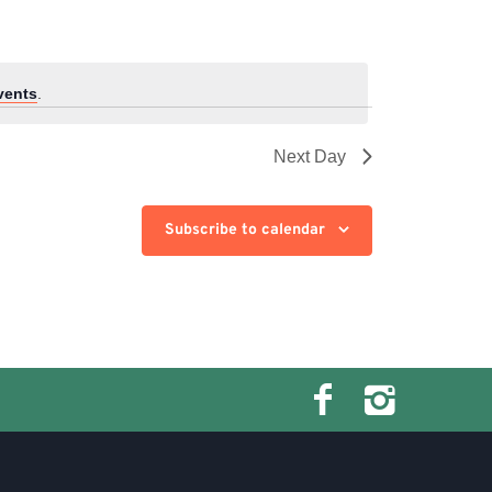
vents
.
Next Day
Subscribe to calendar