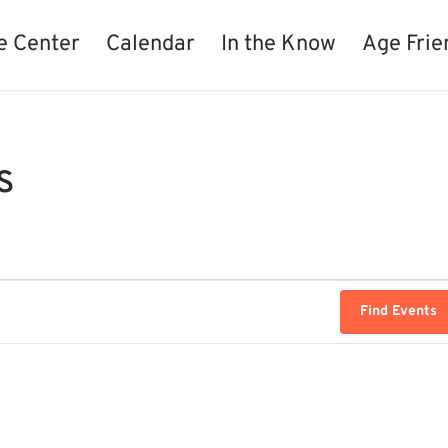
e Center
Calendar
In the Know
Age Frie
s
Find Events