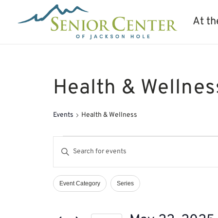
At th
Health & Wellnes
Events
Health & Wellness
Events
Events
Enter
for
Search
Keyword.
May
and
Search
22,
Views
Event Category
Series
Filters
Changing
2025
Navigation
for
any
Events