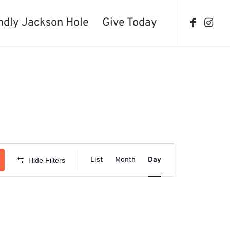
ndly Jackson Hole
Give Today
Event
Views
List
Month
Day
Hide Filters
Navigation