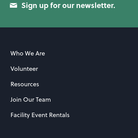
Sign up for our newsletter.
Who We Are
Volunteer
Resources
Join Our Team
Facility Event Rentals