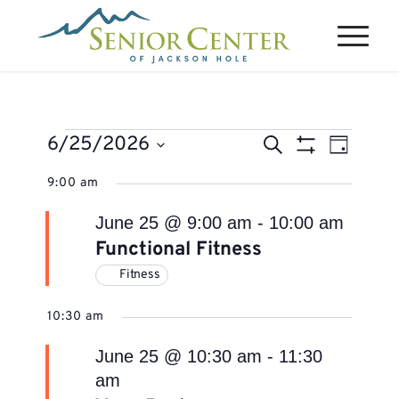
Events
Events
Event
6/25/2026
Search
Day
Views
Search
Show
for
Select
Naviga
9:00 am
Filters
and
June
date.
Views
June 25 @ 9:00 am
-
10:00 am
25,
Navigation
Functional Fitness
2026
Fitness
10:30 am
June 25 @ 10:30 am
-
11:30
am