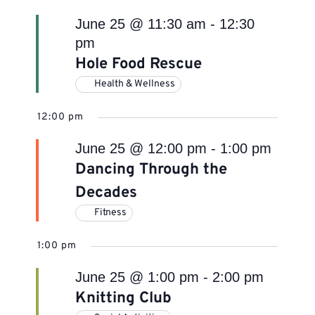
June 25 @ 11:30 am
-
12:30
pm
Hole Food Rescue
Health & Wellness
12:00 pm
June 25 @ 12:00 pm
-
1:00 pm
Dancing Through the
Decades
Fitness
1:00 pm
June 25 @ 1:00 pm
-
2:00 pm
Knitting Club