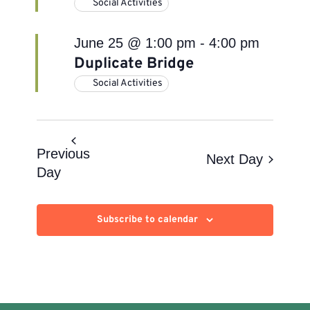
Social Activities
June 25 @ 1:00 pm
-
4:00 pm
Duplicate Bridge
Social Activities
Previous
Next Day
Day
Subscribe to calendar