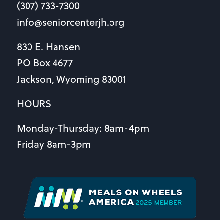
(307) 733-7300
info@seniorcenterjh.org
830 E. Hansen
PO Box 4677
Jackson, Wyoming 83001
HOURS
Monday-Thursday: 8am-4pm
Friday 8am-3pm