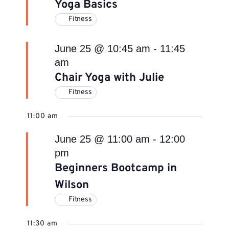
Yoga Basics
Fitness
June 25 @ 10:45 am
-
11:45
am
Chair Yoga with Julie
Fitness
11:00 am
June 25 @ 11:00 am
-
12:00
pm
Beginners Bootcamp in
Wilson
Fitness
11:30 am