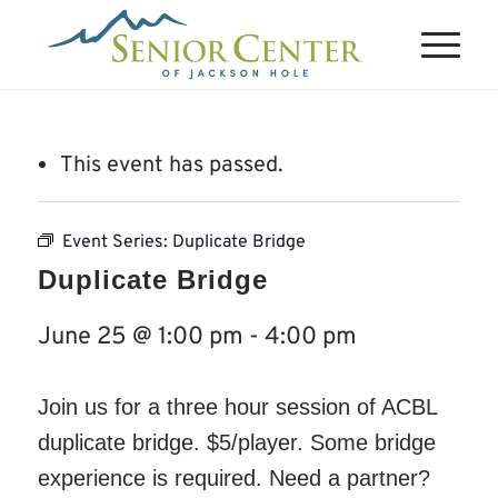
This event has passed.
Event Series:
Duplicate Bridge
Duplicate Bridge
June 25 @ 1:00 pm
-
4:00 pm
Join us for a three hour session of ACBL
duplicate bridge. $5/player. Some bridge
experience is required. Need a partner?