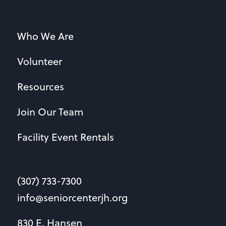
Who We Are
Volunteer
Resources
Join Our Team
Facility Event Rentals
(307) 733-7300
info@seniorcenterjh.org
830 E. Hansen