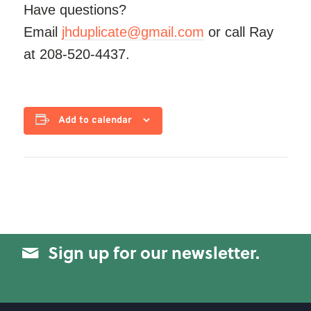
Have questions?
Email
jhduplicate@gmail.com
or call Ray
at 208-520-4437.
Add to calendar
Sign up for our newsletter.