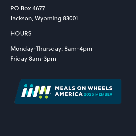
PO Box 4677
Jackson, Wyoming 83001
HOURS
Monday-Thursday: 8am-4pm
Friday 8am-3pm