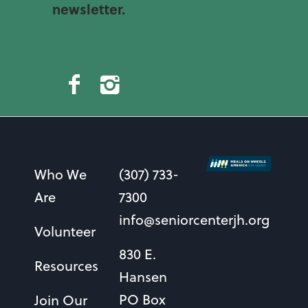
newsletter.
Who We
(307) 733-
Are
7300
info@seniorcenterjh.org
Volunteer
830 E.
Resources
Hansen
PO Box
Join Our