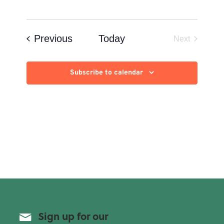
Events
Previous
Today
Next
Events
Subscribe to calendar
Sign up for our