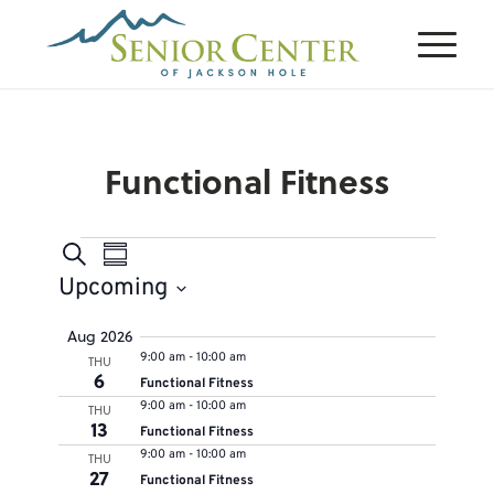
Functional Fitness
Events
Events
Event
Search
Summary
Views
Search
Upcoming
Navigation
and
Select
Aug 2026
Views
9:00 am
-
10:00 am
THU
date.
Navigation
6
Functional Fitness
9:00 am
-
10:00 am
THU
13
Functional Fitness
9:00 am
-
10:00 am
THU
27
Functional Fitness