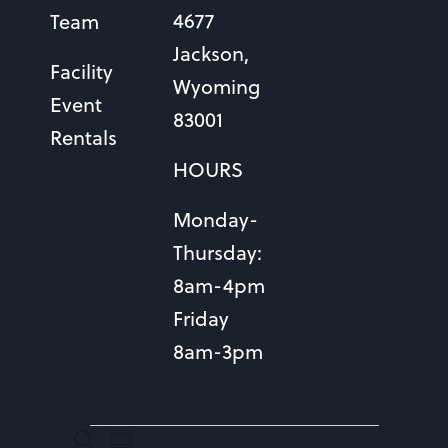
4677
Team
Jackson,
Facility
Wyoming
Event
83001
Rentals
HOURS
Monday-
Thursday:
8am-4pm
Friday
8am-3pm
EVENTS
EVENTS
Event
Search