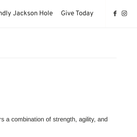
ndly Jackson Hole
Give Today
ers a combination of strength, agility, and