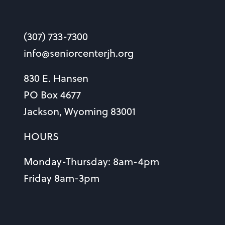
(307) 733-7300
info@seniorcenterjh.org
830 E. Hansen
PO Box 4677
Jackson, Wyoming 83001
HOURS
Monday-Thursday: 8am-4pm
Friday 8am-3pm