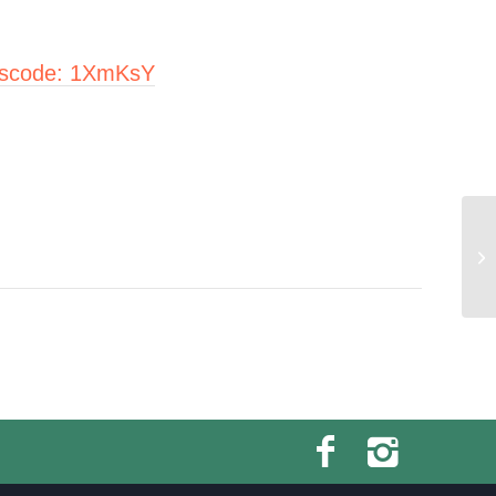
scode:
1XmKsY
Yo