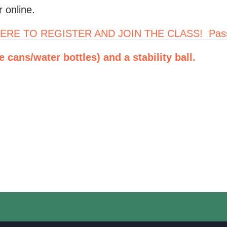
 online.
ERE TO REGISTER AND JOIN THE CLASS! Pas
cans/water bottles) and a stability ball.