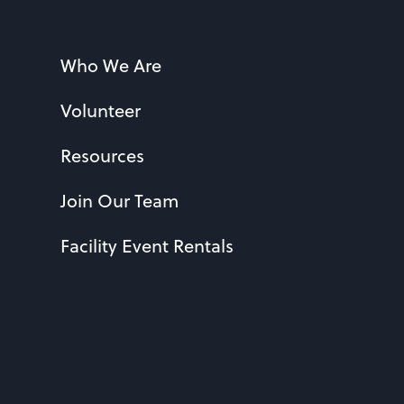
Who We Are
Volunteer
Resources
Join Our Team
Facility Event Rentals