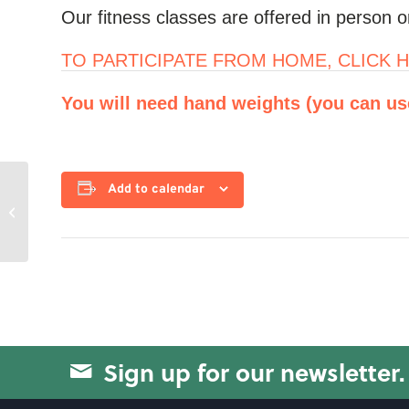
Our fitness classes are offered in person or
TO PARTICIPATE FROM HOME, CLICK H
You will need hand weights (you can use 
Add to calendar
On the Move
Sign up for our newsletter.