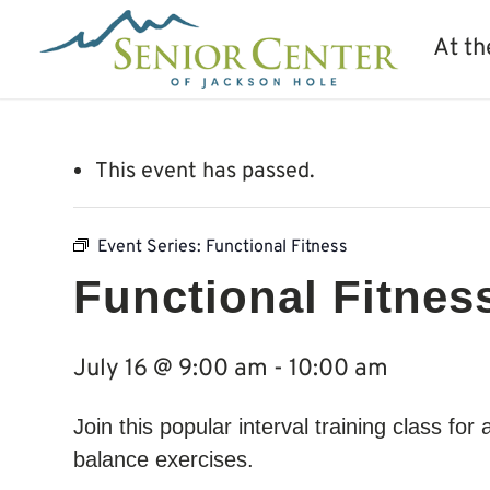
At th
This event has passed.
Event Series:
Functional Fitness
Functional Fitnes
July 16 @ 9:00 am
-
10:00 am
Join this popular interval training class for
balance exercises.