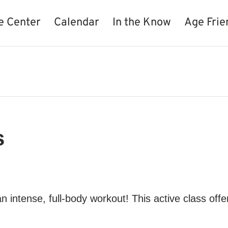
e Center
Calendar
In the Know
Age Frie
s
 an intense, full-body workout! This active class off