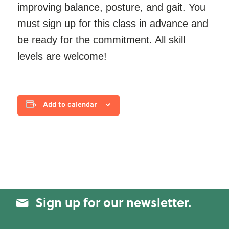
improving balance, posture, and gait. You
must sign up for this class in advance and
be ready for the commitment. All skill
levels are welcome!
Add to calendar
Sign up for our newsletter.