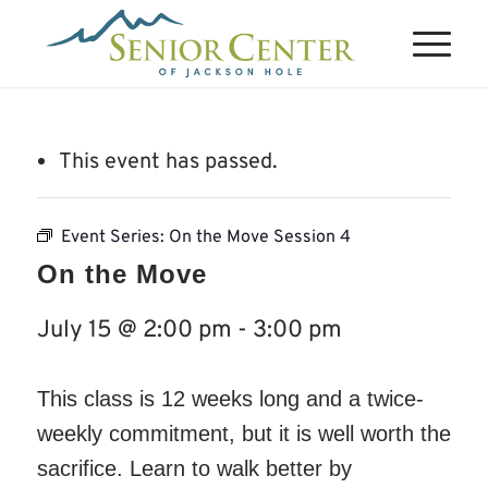
This event has passed.
Event Series:
On the Move Session 4
On the Move
July 15 @ 2:00 pm
-
3:00 pm
This class is 12 weeks long and a twice-
weekly commitment, but it is well worth the
sacrifice. Learn to walk better by