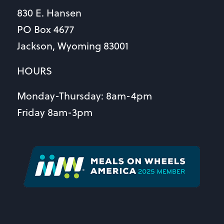
830 E. Hansen
PO Box 4677
Jackson, Wyoming 83001
HOURS
Monday-Thursday: 8am-4pm
Friday 8am-3pm