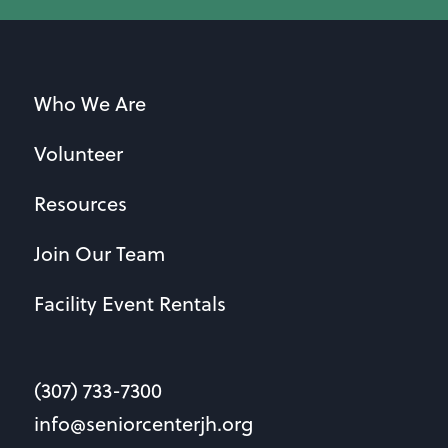
Who We Are
Volunteer
Resources
Join Our Team
Facility Event Rentals
(307) 733-7300
info@seniorcenterjh.org