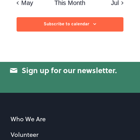
May
This Month
Jul
Subscribe to calendar
Sign up for our newsletter.
Who We Are
Volunteer