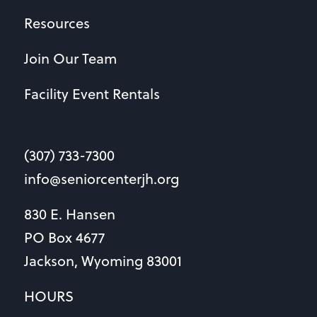
Resources
Join Our Team
Facility Event Rentals
(307) 733-7300
info@seniorcenterjh.org
830 E. Hansen
PO Box 4677
Jackson, Wyoming 83001
HOURS