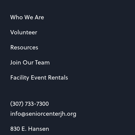
Who We Are
Volunteer
Resources
Join Our Team
Facility Event Rentals
(307) 733-7300
info@seniorcenterjh.org
830 E. Hansen