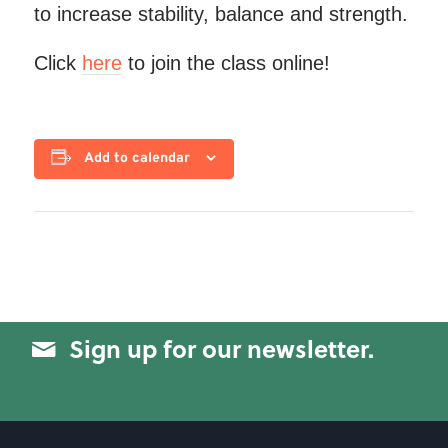
to increase stability, balance and strength.
Click
here
to join the class online!
Add to calendar
Sign up for our newsletter.