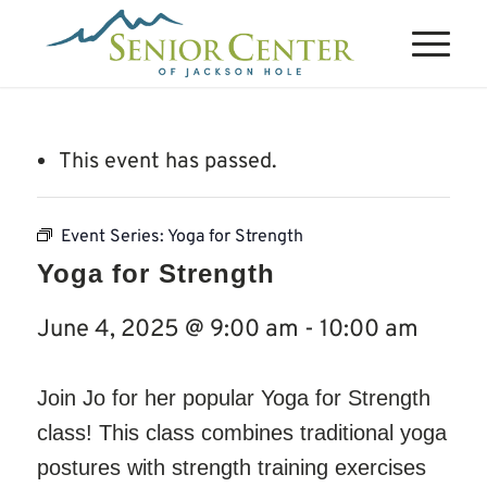
This event has passed.
Event Series:
Yoga for Strength
Yoga for Strength
June 4, 2025 @ 9:00 am
-
10:00 am
Join Jo for her popular Yoga for Strength
class! This class combines traditional yoga
postures with strength training exercises