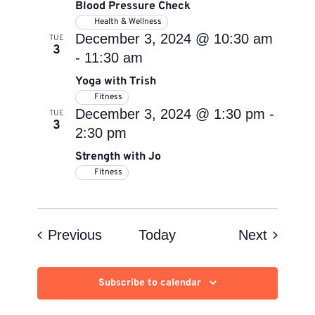
Blood Pressure Check
Health & Wellness
December 3, 2024 @ 10:30 am
TUE
3
-
11:30 am
Yoga with Trish
Fitness
December 3, 2024 @ 1:30 pm
-
TUE
3
2:30 pm
Strength with Jo
Fitness
Events
Events
Previous
Today
Next
Subscribe to calendar