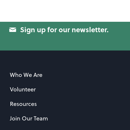
Sign up for our newsletter.
Who We Are
Volunteer
Resources
Join Our Team