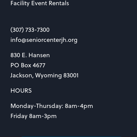
Facility Event Rentals
(307) 733-7300
info@seniorcenterjh.org
830 E. Hansen
PO Box 4677
Jackson, Wyoming 83001
HOURS
Monday-Thursday: 8am-4pm
Friday 8am-3pm