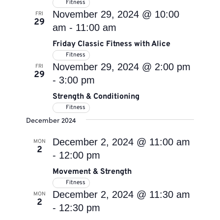
Fitness
November 29, 2024 @ 10:00
FRI
29
am
-
11:00 am
Friday Classic Fitness with Alice
Fitness
November 29, 2024 @ 2:00 pm
FRI
29
-
3:00 pm
Strength & Conditioning
Fitness
December 2024
December 2, 2024 @ 11:00 am
MON
2
-
12:00 pm
Movement & Strength
Fitness
December 2, 2024 @ 11:30 am
MON
2
-
12:30 pm