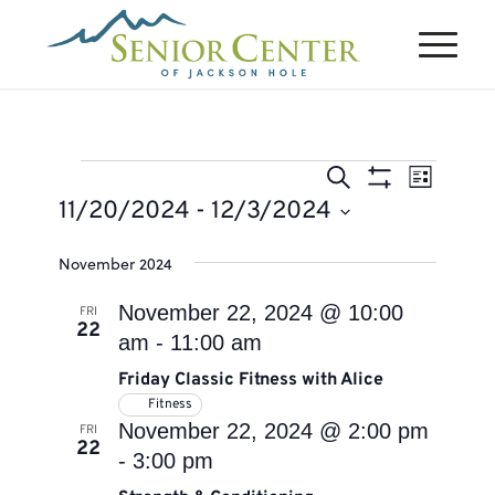
Events
Events
Event
Search
List
Views
Search
Show
11/20/2024
 - 
12/3/2024
Naviga
Filters
and
Select
November 2024
Views
date.
Navigation
November 22, 2024 @ 10:00
FRI
22
am
-
11:00 am
Friday Classic Fitness with Alice
Fitness
November 22, 2024 @ 2:00 pm
FRI
22
-
3:00 pm