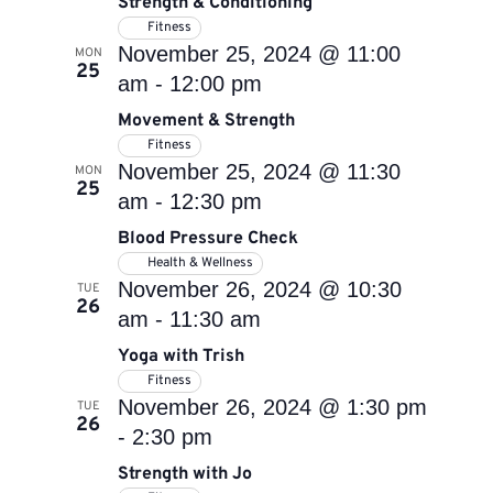
Strength & Conditioning
Fitness
November 25, 2024 @ 11:00
MON
25
am
-
12:00 pm
Movement & Strength
Fitness
November 25, 2024 @ 11:30
MON
25
am
-
12:30 pm
Blood Pressure Check
Health & Wellness
November 26, 2024 @ 10:30
TUE
26
am
-
11:30 am
Yoga with Trish
Fitness
November 26, 2024 @ 1:30 pm
TUE
26
-
2:30 pm
Strength with Jo