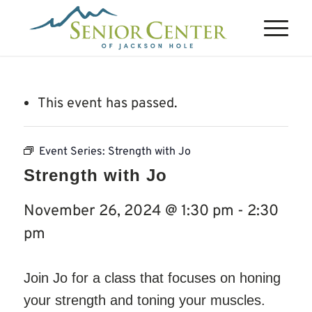
This event has passed.
Event Series:
Strength with Jo
Strength with Jo
November 26, 2024 @ 1:30 pm
-
2:30
pm
Join Jo for a class that focuses on honing
your strength and toning your muscles.