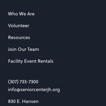
Who We Are
Volunteer
Resources
Join Our Team
Facility Event Rentals
(307) 733-7300
info@seniorcenterjh.org
830 E. Hansen