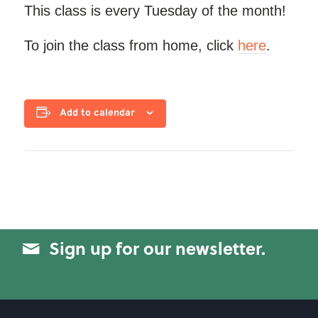
This class is every Tuesday of the month!
To join the class from home, click
here
.
Add to calendar
Sign up for our newsletter.