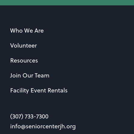
Who We Are
Volunteer
Resources
Join Our Team
Facility Event Rentals
(307) 733-7300
info@seniorcenterjh.org