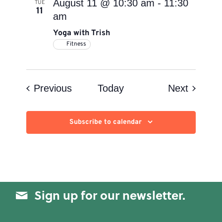
August 11 @ 10:30 am
-
11:30
TUE
11
am
Yoga with Trish
Fitness
Events
Events
Previous
Today
Next
Subscribe to calendar
Sign up for our newsletter.