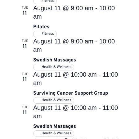
Fitness
August 11 @ 9:00 am
-
10:00
TUE
11
am
Pilates
Fitness
August 11 @ 9:00 am
-
10:00
TUE
11
am
Swedish Massages
Health & Wellness
August 11 @ 10:00 am
-
11:00
TUE
11
am
Surviving Cancer Support Group
Health & Wellness
August 11 @ 10:00 am
-
11:00
TUE
11
am
Swedish Massages
Health & Wellness