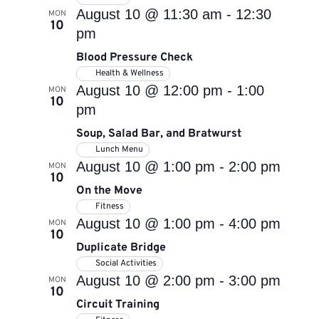
August 10 @ 11:30 am
-
12:30
MON
10
pm
Blood Pressure Check
Health & Wellness
August 10 @ 12:00 pm
-
1:00
MON
10
pm
Soup, Salad Bar, and Bratwurst
Lunch Menu
August 10 @ 1:00 pm
-
2:00 pm
MON
10
On the Move
Fitness
August 10 @ 1:00 pm
-
4:00 pm
MON
10
Duplicate Bridge
Social Activities
August 10 @ 2:00 pm
-
3:00 pm
MON
10
Circuit Training