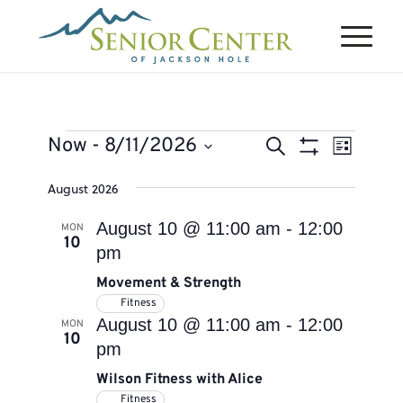
Events
Events
Event
Now
 - 
8/11/2026
Search
List
Views
Search
Show
Select
Naviga
August 2026
Filters
and
date.
Views
August 10 @ 11:00 am
-
12:00
MON
10
Navigation
pm
Movement & Strength
Fitness
August 10 @ 11:00 am
-
12:00
MON
10
pm
Wilson Fitness with Alice
Fitness