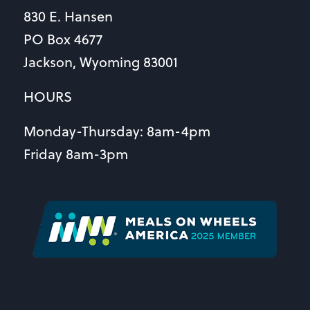
830 E. Hansen
PO Box 4677
Jackson, Wyoming 83001
HOURS
Monday-Thursday: 8am-4pm
Friday 8am-3pm