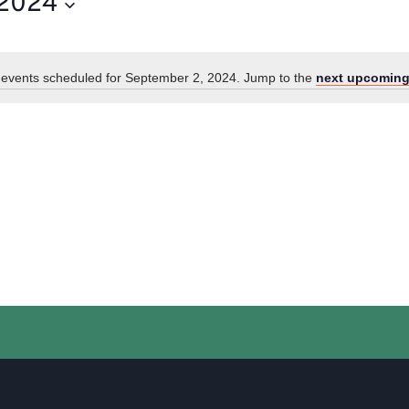
 2024
events scheduled for September 2, 2024. Jump to the
next upcoming
Notice