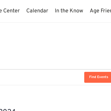
e Center
Calendar
In the Know
Age Frie
Find Events