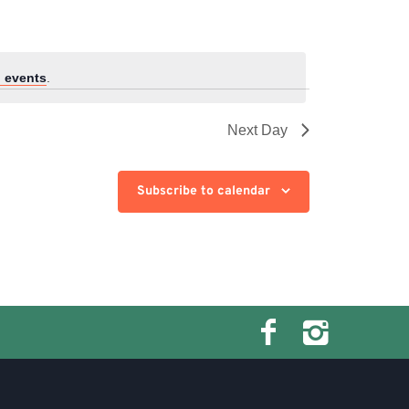
 events
.
Next Day
Subscribe to calendar