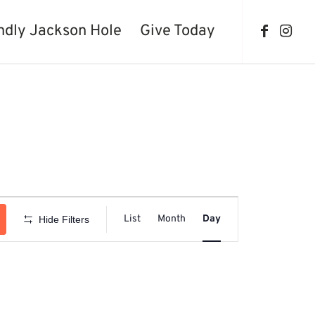
ndly Jackson Hole
Give Today
Event
Views
List
Month
Day
Hide Filters
Navigation