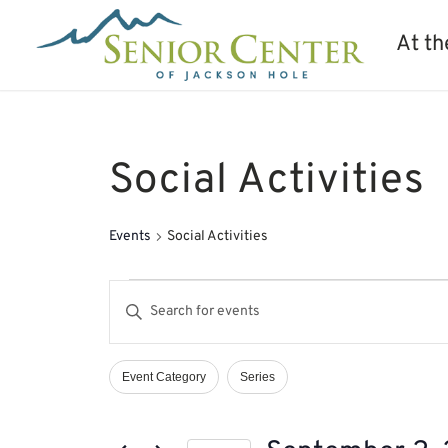
At th
Social Activities
Events
Social Activities
Events
Events
Enter
for
Search
Keyword.
September
and
Search
2,
Views
Event Category
Series
Filters
Changing
2024
Navigation
for
any
Events