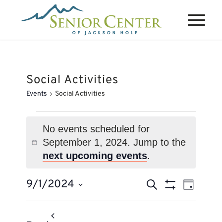
Social Activities
Events
Social Activities
Events
for
No events scheduled for
September 1, 2024. Jump to the
September
Notice
next upcoming events
.
1,
2024
Events
Event
9/1/2024
Search
Day
Views
Search
Show
Select
Naviga
Filters
and
date.