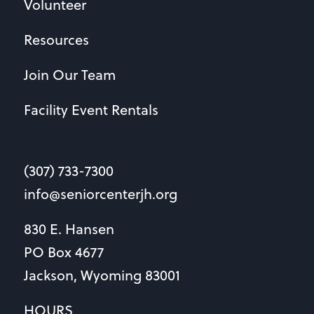
Volunteer
Resources
Join Our Team
Facility Event Rentals
(307) 733-7300
info@seniorcenterjh.org
830 E. Hansen
PO Box 4677
Jackson, Wyoming 83001
HOURS