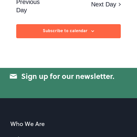
Views
Previous
Next Day
Day
Navigation
Subscribe to calendar
Sign up for our newsletter.
Who We Are