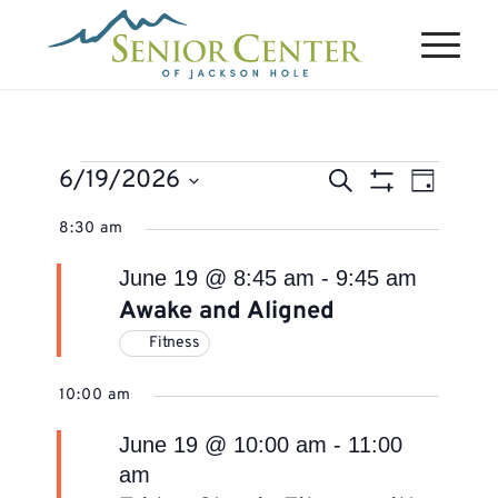
Events
Events
Event
6/19/2026
Search
Day
Views
Search
Show
for
Select
Naviga
8:30 am
Filters
and
June
date.
Views
June 19 @ 8:45 am
-
9:45 am
19,
Navigation
Awake and Aligned
2026
Fitness
10:00 am
June 19 @ 10:00 am
-
11:00
am