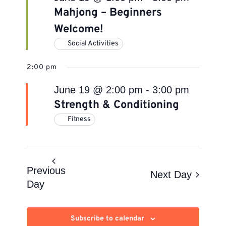
Mahjong – Beginners
Welcome!
Social Activities
2:00 pm
June 19 @ 2:00 pm
-
3:00 pm
Strength & Conditioning
Fitness
Previous
Next Day
Day
Subscribe to calendar