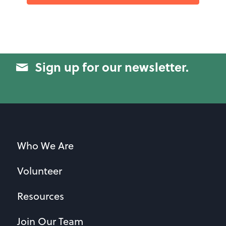
Sign up for our newsletter.
Who We Are
Volunteer
Resources
Join Our Team