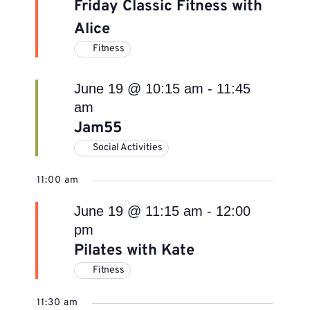
Friday Classic Fitness with
Alice
Fitness
June 19 @ 10:15 am
-
11:45
am
Jam55
Social Activities
11:00 am
June 19 @ 11:15 am
-
12:00
pm
Pilates with Kate
Fitness
11:30 am