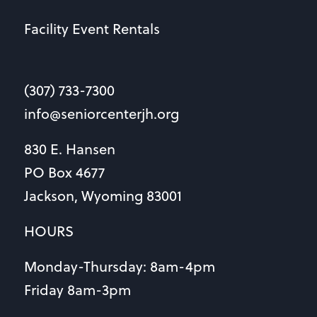
Facility Event Rentals
(307) 733-7300
info@seniorcenterjh.org
830 E. Hansen
PO Box 4677
Jackson, Wyoming 83001
HOURS
Monday-Thursday: 8am-4pm
Friday 8am-3pm