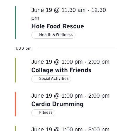
June 19 @ 11:30 am
-
12:30
pm
Hole Food Rescue
Health & Wellness
1:00 pm
June 19 @ 1:00 pm
-
2:00 pm
Collage with Friends
Social Activities
June 19 @ 1:00 pm
-
2:00 pm
Cardio Drumming
Fitness
June 19 @ 1:00 pm
-
3:00 pm