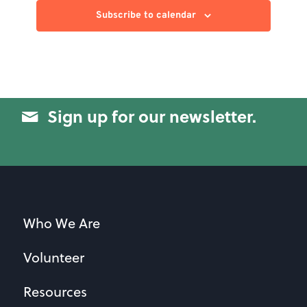
Subscribe to calendar
Sign up for our newsletter.
Who We Are
Volunteer
Resources