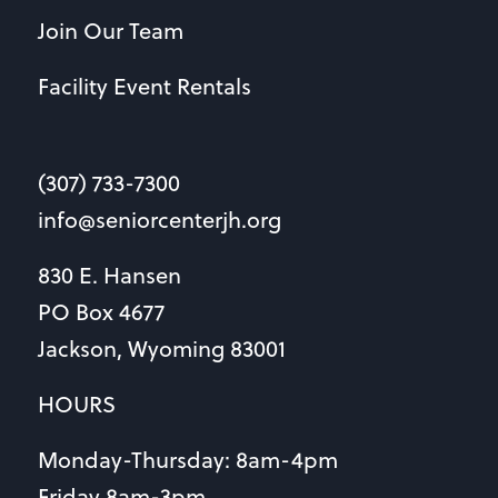
Join Our Team
Facility Event Rentals
(307) 733-7300
info@seniorcenterjh.org
830 E. Hansen
PO Box 4677
Jackson, Wyoming 83001
HOURS
Monday-Thursday: 8am-4pm
Friday 8am-3pm