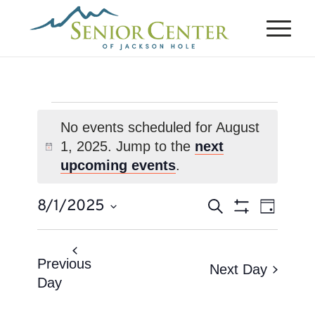
Events
No events scheduled for August
for
1, 2025. Jump to the
next
Notice
August
upcoming events
.
1,
Events
Event
8/1/2025
Search
2025
Day
Views
Search
Show
Select
Naviga
Filters
and
date.
Views
Previous
Next Day
Day
Navigation