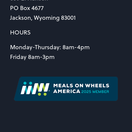
PO Box 4677
Jackson, Wyoming 83001
HOURS
Monday-Thursday: 8am-4pm
Friday 8am-3pm