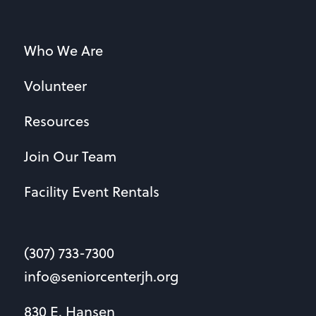
Who We Are
Volunteer
Resources
Join Our Team
Facility Event Rentals
(307) 733-7300
info@seniorcenterjh.org
830 E. Hansen