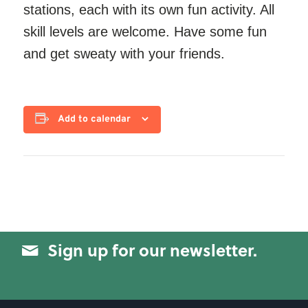
stations, each with its own fun activity. All
skill levels are welcome. Have some fun
and get sweaty with your friends.
Add to calendar
Sign up for our newsletter.