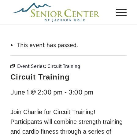
This event has passed.
Event Series:
Circuit Training
Circuit Training
June 1 @ 2:00 pm
-
3:00 pm
Join Charlie for Circuit Training!
Participants will combine strength training
and cardio fitness through a series of