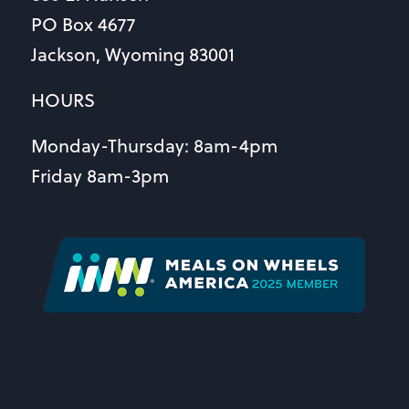
PO Box 4677
Jackson, Wyoming 83001
HOURS
Monday-Thursday: 8am-4pm
Friday 8am-3pm