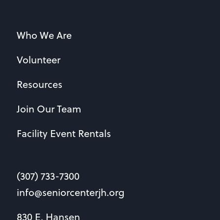
Who We Are
Volunteer
Resources
Join Our Team
Facility Event Rentals
(307) 733-7300
info@seniorcenterjh.org
830 E. Hansen