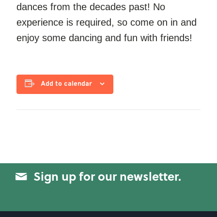
dances from the decades past! No
experience is required, so come on in and
enjoy some dancing and fun with friends!
Add to calendar
Sign up for our newsletter.