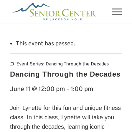
This event has passed.
Event Series:
Dancing Through the Decades
Dancing Through the Decades
June 11 @ 12:00 pm
-
1:00 pm
Join Lynette for this fun and unique fitness
class. In this class, Lynette will take you
through the decades, learning iconic