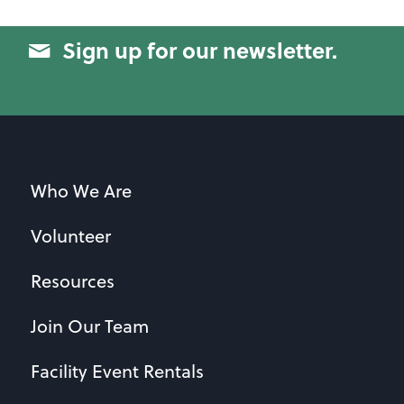
Sign up for our newsletter.
Who We Are
Volunteer
Resources
Join Our Team
Facility Event Rentals