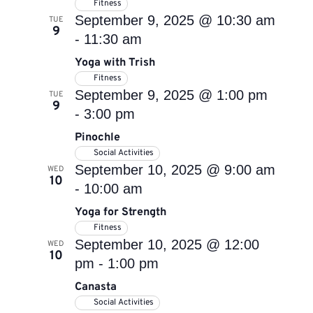
Fitness
September 9, 2025 @ 10:30 am
TUE
9
-
11:30 am
Yoga with Trish
Fitness
September 9, 2025 @ 1:00 pm
TUE
9
-
3:00 pm
Pinochle
Social Activities
September 10, 2025 @ 9:00 am
WED
10
-
10:00 am
Yoga for Strength
Fitness
September 10, 2025 @ 12:00
WED
10
pm
-
1:00 pm
Canasta
Social Activities