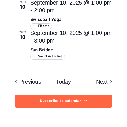
September 10, 2025 @ 1:00 pm
WED
10
-
2:00 pm
Swissball Yoga
Fitness
September 10, 2025 @ 1:00 pm
WED
10
-
3:00 pm
Fun Bridge
Social Activities
Events
Events
Previous
Today
Next
Subscribe to calendar