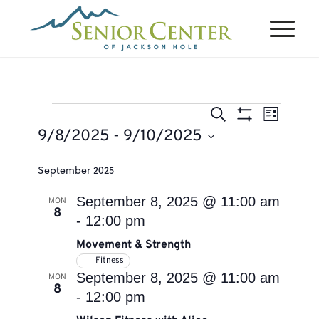
Events
Events
Event
Search
List
Views
Search
Show
9/8/2025
 - 
9/10/2025
Naviga
Filters
and
Select
September 2025
Views
date.
Navigation
September 8, 2025 @ 11:00 am
MON
8
-
12:00 pm
Movement & Strength
Fitness
September 8, 2025 @ 11:00 am
MON
8
-
12:00 pm