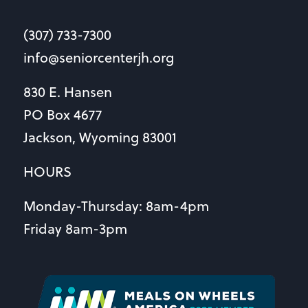
(307) 733-7300
info@seniorcenterjh.org
830 E. Hansen
PO Box 4677
Jackson, Wyoming 83001
HOURS
Monday-Thursday: 8am-4pm
Friday 8am-3pm