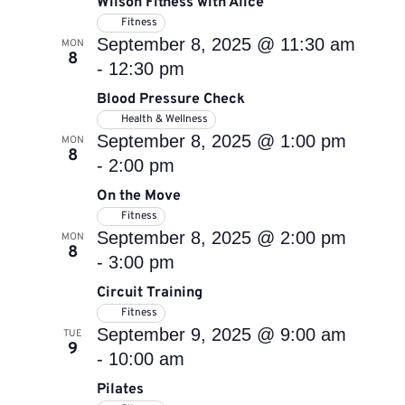
Wilson Fitness with Alice
Fitness
September 8, 2025 @ 11:30 am
MON
8
-
12:30 pm
Blood Pressure Check
Health & Wellness
September 8, 2025 @ 1:00 pm
MON
8
-
2:00 pm
On the Move
Fitness
September 8, 2025 @ 2:00 pm
MON
8
-
3:00 pm
Circuit Training
Fitness
September 9, 2025 @ 9:00 am
TUE
9
-
10:00 am
Pilates