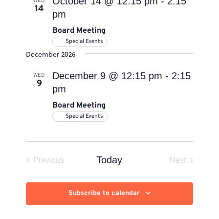
October 14 @ 12:15 pm
-
2:15
WED
14
pm
Board Meeting
Special Events
December 2026
December 9 @ 12:15 pm
-
2:15
WED
9
pm
Board Meeting
Special Events
Today
Previous
Next
Events
Events
Subscribe to calendar