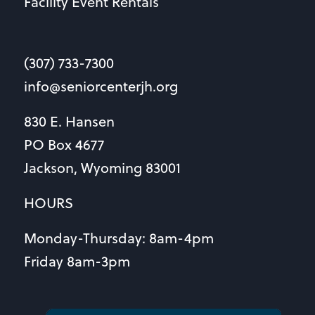
Facility Event Rentals
(307) 733-7300
info@seniorcenterjh.org
830 E. Hansen
PO Box 4677
Jackson, Wyoming 83001
HOURS
Monday-Thursday: 8am-4pm
Friday 8am-3pm