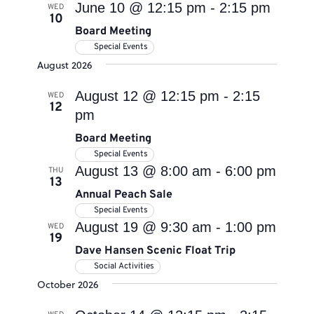
June 10 @ 12:15 pm
-
2:15 pm
WED
10
Board Meeting
Special Events
August 2026
August 12 @ 12:15 pm
-
2:15
WED
12
pm
Board Meeting
Special Events
August 13 @ 8:00 am
-
6:00 pm
THU
13
Annual Peach Sale
Special Events
August 19 @ 9:30 am
-
1:00 pm
WED
19
Dave Hansen Scenic Float Trip
Social Activities
October 2026