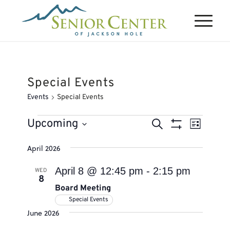
Special Events
Events
Special Events
Events
Events
Event
Upcoming
Search
List
Views
Search
Show
Select
Naviga
April 2026
Filters
and
date.
Views
April 8 @ 12:45 pm
-
2:15 pm
WED
8
Navigation
Board Meeting
Special Events
June 2026