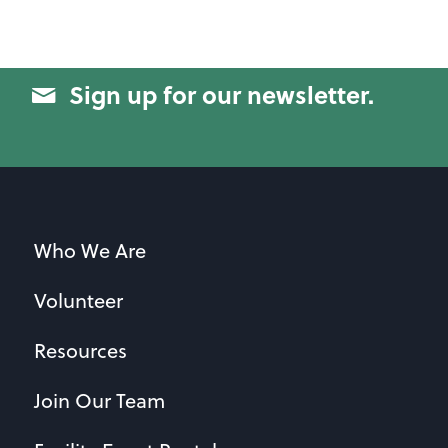
Sign up for our newsletter.
Who We Are
Volunteer
Resources
Join Our Team