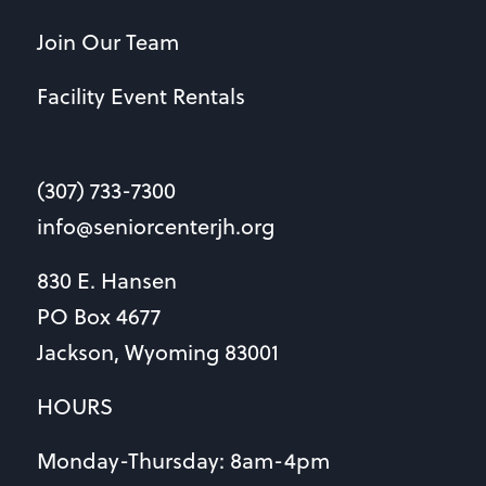
Join Our Team
Facility Event Rentals
(307) 733-7300
info@seniorcenterjh.org
830 E. Hansen
PO Box 4677
Jackson, Wyoming 83001
HOURS
Monday-Thursday: 8am-4pm