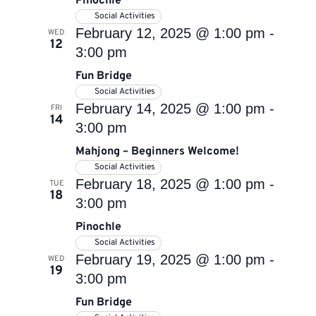
Pinochle
Social Activities
February 12, 2025 @ 1:00 pm
-
WED
12
3:00 pm
Fun Bridge
Social Activities
February 14, 2025 @ 1:00 pm
-
FRI
14
3:00 pm
Mahjong – Beginners Welcome!
Social Activities
February 18, 2025 @ 1:00 pm
-
TUE
18
3:00 pm
Pinochle
Social Activities
February 19, 2025 @ 1:00 pm
-
WED
19
3:00 pm
Fun Bridge