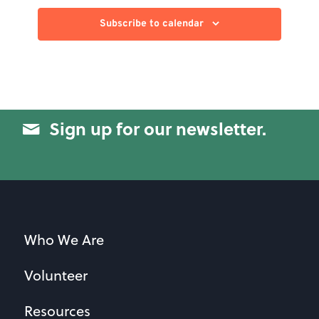
Subscribe to calendar
Sign up for our newsletter.
Who We Are
Volunteer
Resources