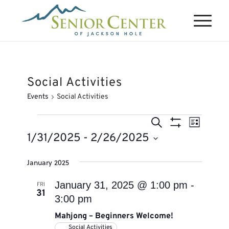
Social Activities
Events
Social Activities
Events
Events
Event
Search
List
Views
Search
Show
1/31/2025
 - 
2/26/2025
Naviga
Filters
and
Select
January 2025
Views
date.
Navigation
January 31, 2025 @ 1:00 pm
-
FRI
31
3:00 pm
Mahjong – Beginners Welcome!
Social Activities