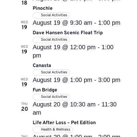
18
Pinochle
Social Activities
August 19 @ 9:30 am
-
1:00 pm
WED
19
Dave Hansen Scenic Float Trip
Social Activities
August 19 @ 12:00 pm
-
1:00
WED
19
pm
Canasta
Social Activities
August 19 @ 1:00 pm
-
3:00 pm
WED
19
Fun Bridge
Social Activities
August 20 @ 10:30 am
-
11:30
THU
20
am
Life After Loss – Pet Edition
Health & Wellness
THU