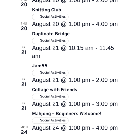
August 20 @ 1:00 pm
-
2:00 pm
20
Knitting Club
Social Activities
August 20 @ 1:00 pm
-
4:00 pm
THU
20
Duplicate Bridge
Social Activities
August 21 @ 10:15 am
-
11:45
FRI
21
am
Jam55
Social Activities
August 21 @ 1:00 pm
-
2:00 pm
FRI
21
Collage with Friends
Social Activities
August 21 @ 1:00 pm
-
3:00 pm
FRI
21
Mahjong – Beginners Welcome!
Social Activities
August 24 @ 1:00 pm
-
4:00 pm
MON
24