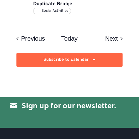
Duplicate Bridge
Social Activities
Events
Events
Previous
Today
Next
Subscribe to calendar
Sign up for our newsletter.