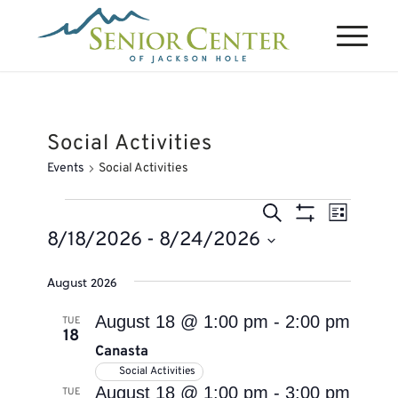
Social Activities
Events
Social Activities
Events
Events
Event
Search
List
Views
Search
Show
8/18/2026
 - 
8/24/2026
Naviga
Filters
and
Select
August 2026
Views
date.
Navigation
August 18 @ 1:00 pm
-
2:00 pm
TUE
18
Canasta
Social Activities
August 18 @ 1:00 pm
-
3:00 pm
TUE