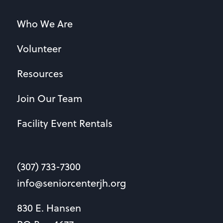
Who We Are
Volunteer
Resources
Join Our Team
Facility Event Rentals
(307) 733-7300
info@seniorcenterjh.org
830 E. Hansen