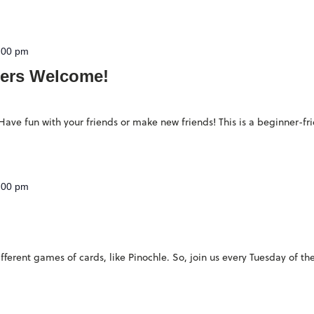
:00 pm
ers Welcome!
ave fun with your friends or make new friends! This is a beginner-fr
:00 pm
ferent games of cards, like Pinochle. So, join us every Tuesday of th