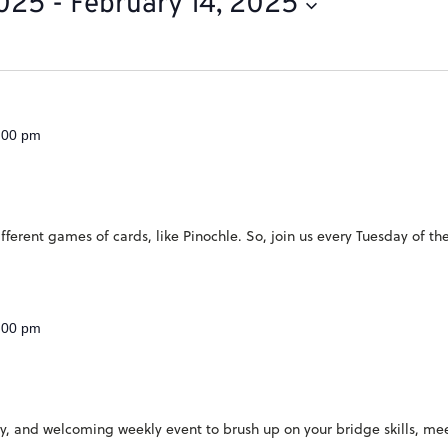
2025
 - 
February 14, 2025
:00 pm
ferent games of cards, like Pinochle. So, join us every Tuesday of th
:00 pm
ndly, and welcoming weekly event to brush up on your bridge skills, 