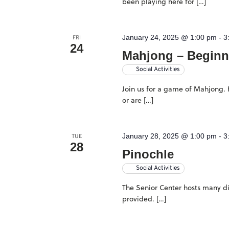
been playing here for […]
filtered
results.
January 24, 2025 @ 1:00 pm
-
3
FRI
24
Mahjong – Beginn
Social Activities
Join us for a game of Mahjong. H
or are […]
January 28, 2025 @ 1:00 pm
-
3
TUE
28
Pinochle
Social Activities
The Senior Center hosts many dif
provided. […]