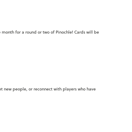
e month for a round or two of Pinochle! Cards will be
meet new people, or reconnect with players who have