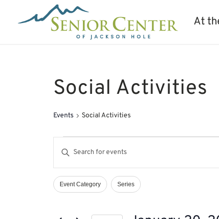
At th
Social Activities
Events
Social Activities
Events
Events
Enter
Search
Keyword.
and
Search
Views
Event Category
Series
Filters
Changing
Navigation
for
any
Events