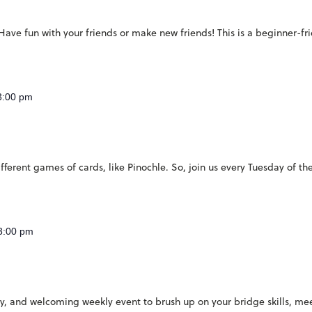
ave fun with your friends or make new friends! This is a beginner-fr
3:00 pm
ferent games of cards, like Pinochle. So, join us every Tuesday of th
3:00 pm
ndly, and welcoming weekly event to brush up on your bridge skills, 