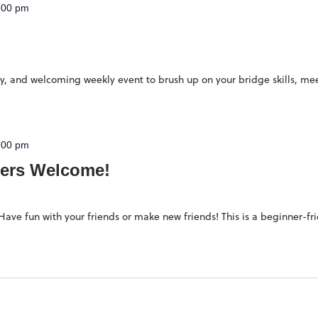
:00 pm
ndly, and welcoming weekly event to brush up on your bridge skills, 
:00 pm
ers Welcome!
ave fun with your friends or make new friends! This is a beginner-fr