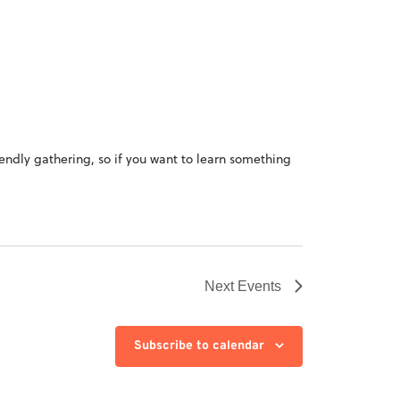
iendly gathering, so if you want to learn something
Next
Events
Subscribe to calendar