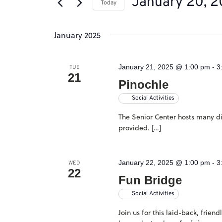
January 20, 
of
Today
by
the
Select
Keyword.
January 2025
form
date.
inputs
January 21, 2025 @ 1:00 pm
-
3
will
TUE
21
Pinochle
cause
Social Activities
the
The Senior Center hosts many dif
list
provided. […]
of
events
January 22, 2025 @ 1:00 pm
-
3
WED
to
22
Fun Bridge
refresh
Social Activities
with
Join us for this laid-back, frie
the