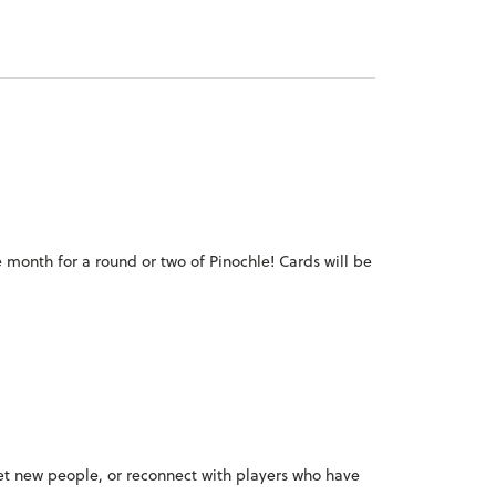
e month for a round or two of Pinochle! Cards will be
meet new people, or reconnect with players who have