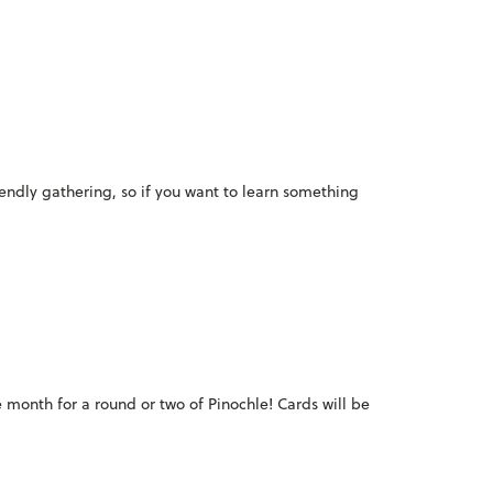
iendly gathering, so if you want to learn something
e month for a round or two of Pinochle! Cards will be