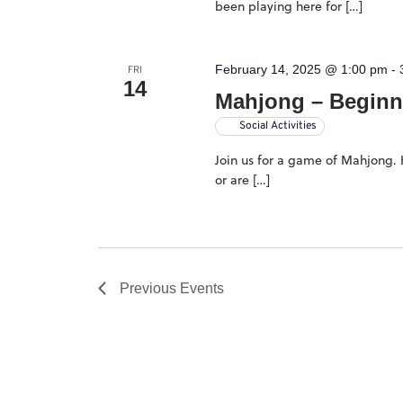
been playing here for […]
February 14, 2025 @ 1:00 pm
-
FRI
14
Mahjong – Beginn
Social Activities
Join us for a game of Mahjong. H
or are […]
Previous
Events