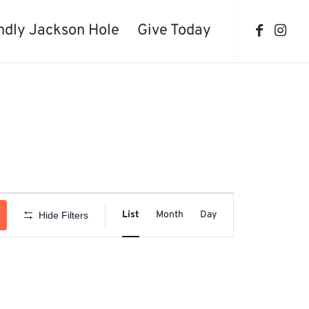
ndly Jackson Hole
Give Today
Event
Views
List
Month
Day
Hide Filters
Navigation