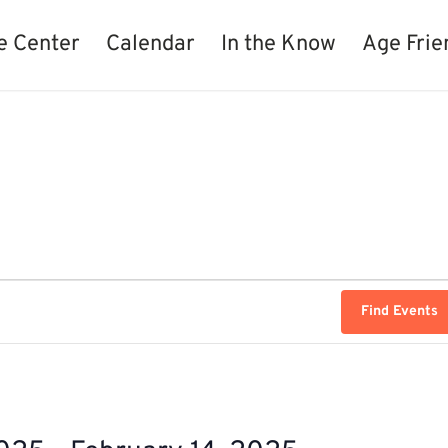
e Center
Calendar
In the Know
Age Frie
Find Events