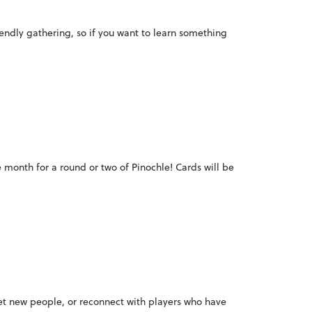
iendly gathering, so if you want to learn something
e month for a round or two of Pinochle! Cards will be
meet new people, or reconnect with players who have