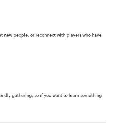
meet new people, or reconnect with players who have
iendly gathering, so if you want to learn something