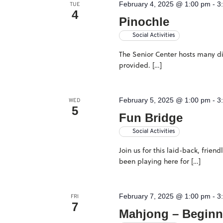
February 4, 2025 @ 1:00 pm
-
3
TUE
4
Pinochle
Social Activities
The Senior Center hosts many dif
provided. […]
February 5, 2025 @ 1:00 pm
-
3
WED
5
Fun Bridge
Social Activities
Join us for this laid-back, frie
been playing here for […]
February 7, 2025 @ 1:00 pm
-
3
FRI
7
Mahjong – Beginn