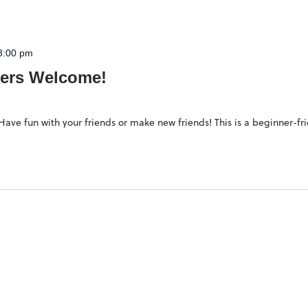
3:00 pm
ers Welcome!
ave fun with your friends or make new friends! This is a beginner-fr