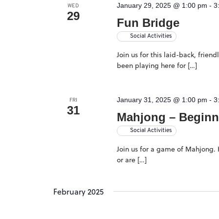
January 29, 2025 @ 1:00 pm
-
3
WED
29
Fun Bridge
Social Activities
Join us for this laid-back, frie
been playing here for […]
January 31, 2025 @ 1:00 pm
-
3
FRI
31
Mahjong – Beginn
Social Activities
Join us for a game of Mahjong. H
or are […]
February 2025