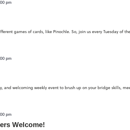
:00 pm
ferent games of cards, like Pinochle. So, join us every Tuesday of th
:00 pm
ndly, and welcoming weekly event to brush up on your bridge skills, 
:00 pm
ers Welcome!