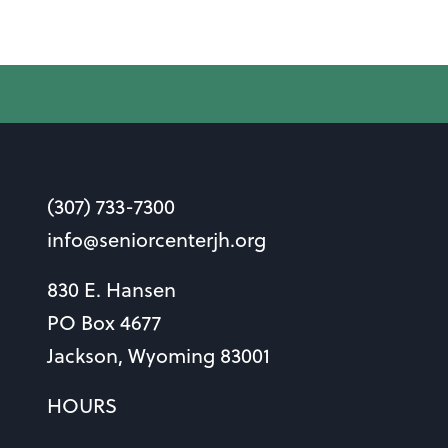
(307) 733-7300
info@seniorcenterjh.org
830 E. Hansen
PO Box 4677
Jackson, Wyoming 83001
HOURS