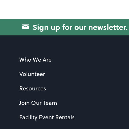
Sign up for our newsletter.
Who We Are
Volunteer
Resources
Join Our Team
Facility Event Rentals