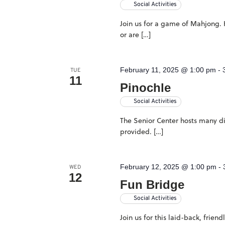
Social Activities
Join us for a game of Mahjong. H
or are […]
February 11, 2025 @ 1:00 pm
-
TUE
11
Pinochle
Social Activities
The Senior Center hosts many dif
provided. […]
February 12, 2025 @ 1:00 pm
-
WED
12
Fun Bridge
Social Activities
Join us for this laid-back, frie