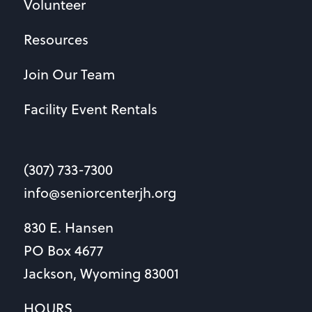
Volunteer
Resources
Join Our Team
Facility Event Rentals
(307) 733-7300
info@seniorcenterjh.org
830 E. Hansen
PO Box 4677
Jackson, Wyoming 83001
HOURS