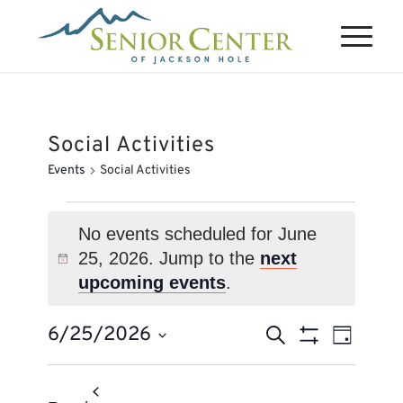
Social Activities
Events
Social Activities
Events
for
No events scheduled for June
25, 2026. Jump to the
next
June
Notice
upcoming events
.
25,
2026
Events
Event
6/25/2026
Search
Day
Views
Search
Show
Select
Naviga
Filters
and
date.