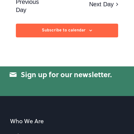
Views
Previous
Next Day
Day
Navigation
Subscribe to calendar
Sign up for our newsletter.
Who We Are