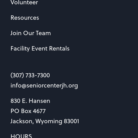
Volunteer
Resources
Join Our Team
Facility Event Rentals
(307) 733-7300
info@seniorcenterjh.org
830 E. Hansen
PO Box 4677
Jackson, Wyoming 83001
HOURS