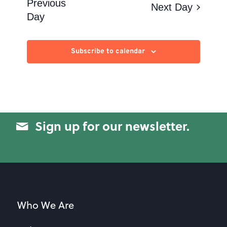
Views
Previous
Next Day
Day
Navigation
Subscribe to calendar
Sign up for our newsletter.
Who We Are