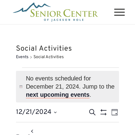
Social Activities
Events
Social Activities
Events
for
No events scheduled for
December 21, 2024. Jump to the
December
Notice
next upcoming events
.
21,
2024
Events
Event
12/21/2024
Search
Day
Views
Search
Show
Select
Naviga
Filters
and
date.