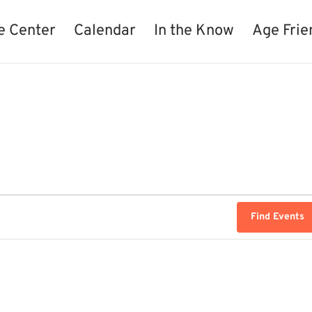
e Center
Calendar
In the Know
Age Frie
Find Events