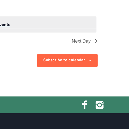
vents
.
Next Day
Subscribe to calendar