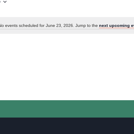
6
No events scheduled for June 23, 2026. Jump to the
next upcoming e
Notice