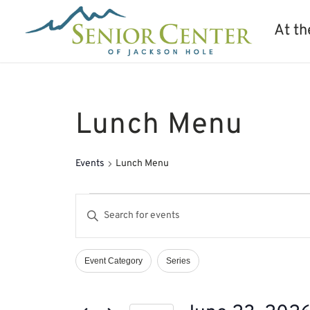
At th
Lunch Menu
Events
Lunch Menu
Events
Events
Enter
for
Search
Keyword.
June
and
Search
23,
Views
Event Category
Series
Filters
Changing
2026
Navigation
for
any
Events