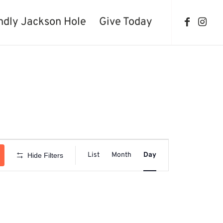
ndly Jackson Hole
Give Today
Event
Views
List
Month
Day
Hide Filters
Navigation