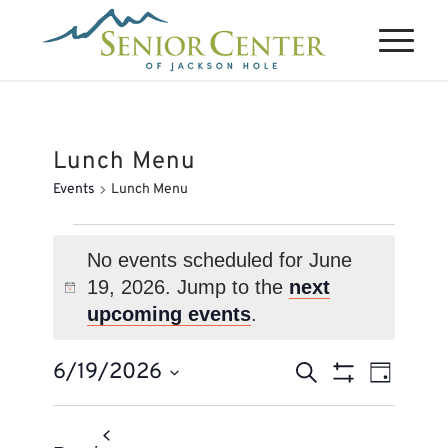
Lunch Menu
Events
Lunch Menu
Events
for
No events scheduled for June
19, 2026. Jump to the
next
June
Notice
upcoming events
.
19,
2026
Events
Event
6/19/2026
Search
Day
Views
Search
Show
Select
Naviga
Filters
and
date.