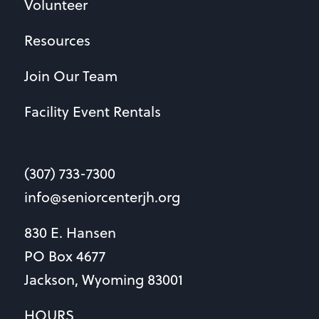
Volunteer
Resources
Join Our Team
Facility Event Rentals
(307) 733-7300
info@seniorcenterjh.org
830 E. Hansen
PO Box 4677
Jackson, Wyoming 83001
HOURS