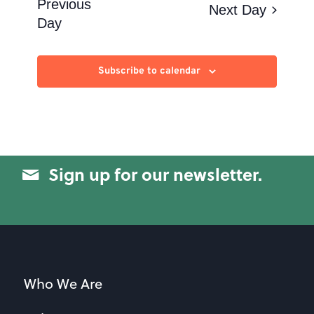
Views
Previous
Next Day
Day
Navigation
Subscribe to calendar
Sign up for our newsletter.
Who We Are