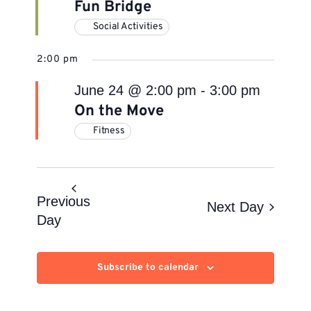
Fun Bridge
Social Activities
2:00 pm
June 24 @ 2:00 pm
-
3:00 pm
On the Move
Fitness
Previous
Next Day
Day
Subscribe to calendar