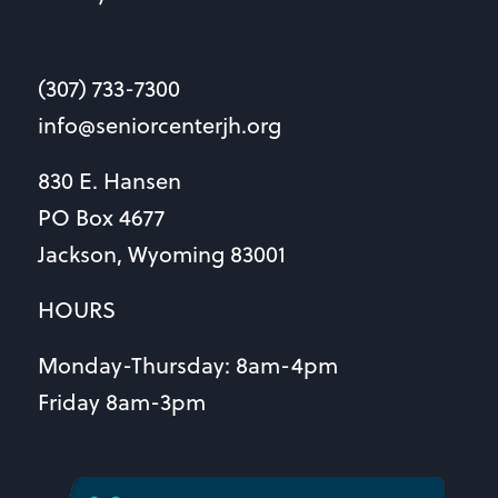
(307) 733-7300
info@seniorcenterjh.org
830 E. Hansen
PO Box 4677
Jackson, Wyoming 83001
HOURS
Monday-Thursday: 8am-4pm
Friday 8am-3pm