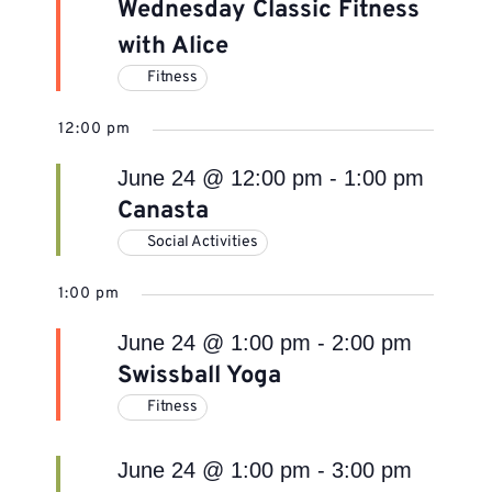
Wednesday Classic Fitness
with Alice
Fitness
12:00 pm
June 24 @ 12:00 pm
-
1:00 pm
Canasta
Social Activities
1:00 pm
June 24 @ 1:00 pm
-
2:00 pm
Swissball Yoga
Fitness
June 24 @ 1:00 pm
-
3:00 pm