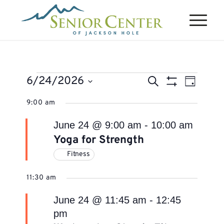
Events
Events
Event
6/24/2026
Search
Day
Views
Search
Show
for
Select
Naviga
9:00 am
Filters
and
June
date.
Views
June 24 @ 9:00 am
-
10:00 am
24,
Navigation
Yoga for Strength
2026
Fitness
11:30 am
June 24 @ 11:45 am
-
12:45
pm