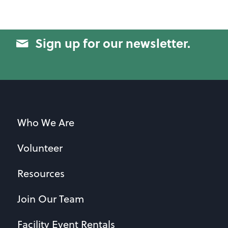
Sign up for our newsletter.
Who We Are
Volunteer
Resources
Join Our Team
Facility Event Rentals