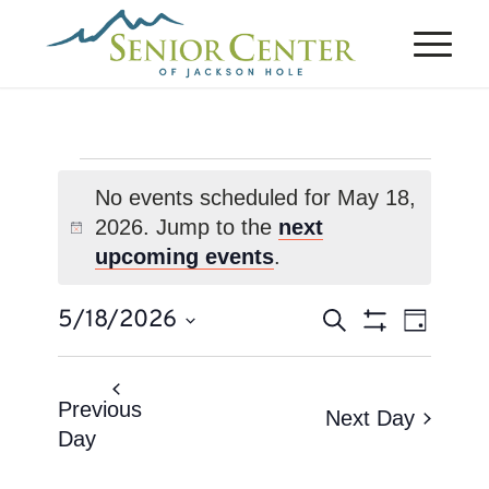
Events
No events scheduled for May 18,
for
2026. Jump to the
next
Notice
May
upcoming events
.
18,
Events
Event
5/18/2026
Search
2026
Day
Views
Search
Show
Select
Naviga
Filters
and
date.
Views
Previous
Next Day
Day
Navigation