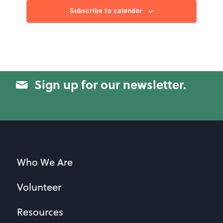
Subscribe to calendar
Sign up for our newsletter.
Who We Are
Volunteer
Resources