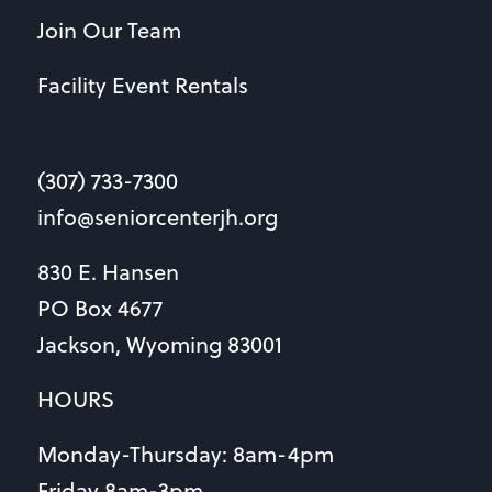
Join Our Team
Facility Event Rentals
(307) 733-7300
info@seniorcenterjh.org
830 E. Hansen
PO Box 4677
Jackson, Wyoming 83001
HOURS
Monday-Thursday: 8am-4pm
Friday 8am-3pm