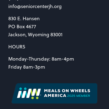
info@seniorcenterjh.org
830 E. Hansen
PO Box 4677
Jackson, Wyoming 83001
HOURS
Monday-Thursday: 8am-4pm
Friday 8am-3pm