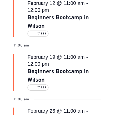
February 12 @ 11:00 am
-
12:00 pm
Beginners Bootcamp in
Wilson
Fitness
11:00 am
February 19 @ 11:00 am
-
12:00 pm
Beginners Bootcamp in
Wilson
Fitness
11:00 am
February 26 @ 11:00 am
-