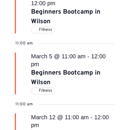
12:00 pm
Beginners Bootcamp in
Wilson
Fitness
11:00 am
March 5 @ 11:00 am
-
12:00
pm
Beginners Bootcamp in
Wilson
Fitness
11:00 am
March 12 @ 11:00 am
-
12:00
pm