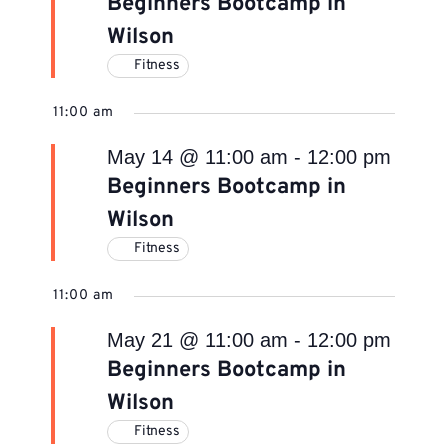
Beginners Bootcamp in
Wilson
Fitness
11:00 am
May 14 @ 11:00 am
-
12:00 pm
Beginners Bootcamp in
Wilson
Fitness
11:00 am
May 21 @ 11:00 am
-
12:00 pm
Beginners Bootcamp in
Wilson
Fitness