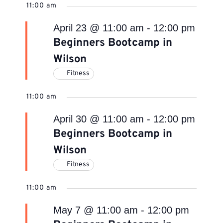
11:00 am
April 23 @ 11:00 am
-
12:00 pm
Beginners Bootcamp in
Wilson
Fitness
11:00 am
April 30 @ 11:00 am
-
12:00 pm
Beginners Bootcamp in
Wilson
Fitness
11:00 am
May 7 @ 11:00 am
-
12:00 pm