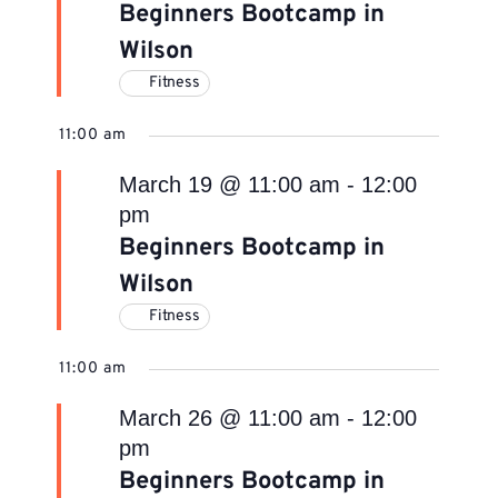
Beginners Bootcamp in
Wilson
Fitness
11:00 am
March 19 @ 11:00 am
-
12:00
pm
Beginners Bootcamp in
Wilson
Fitness
11:00 am
March 26 @ 11:00 am
-
12:00
pm
Beginners Bootcamp in