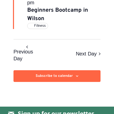
pm
Beginners Bootcamp in
Wilson
Fitness
Previous
Next Day
Day
Subscribe to calendar
Sign up for our newsletter.