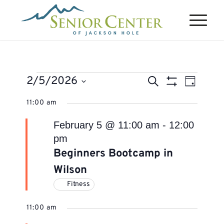
Events
Events
Event
2/5/2026
Search
Day
Views
Search
Show
for
Select
Naviga
11:00 am
Filters
and
February
date.
Views
February 5 @ 11:00 am
-
12:00
5,
Navigation
pm
2026
Beginners Bootcamp in
Wilson
Fitness
11:00 am