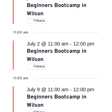
Beginners Bootcamp in
Wilson
Fitness
11:00 am
July 2 @ 11:00 am
-
12:00 pm
Beginners Bootcamp in
Wilson
Fitness
11:00 am
July 9 @ 11:00 am
-
12:00 pm
Beginners Bootcamp in
Wilson