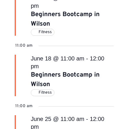
pm
Beginners Bootcamp in
Wilson
Fitness
11:00 am
June 18 @ 11:00 am
-
12:00
pm
Beginners Bootcamp in
Wilson
Fitness
11:00 am
June 25 @ 11:00 am
-
12:00
pm