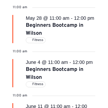
11:00 am
May 28 @ 11:00 am
-
12:00 pm
Beginners Bootcamp in
Wilson
Fitness
11:00 am
June 4 @ 11:00 am
-
12:00 pm
Beginners Bootcamp in
Wilson
Fitness
11:00 am
June 11 @ 11:00 am
-
12:00