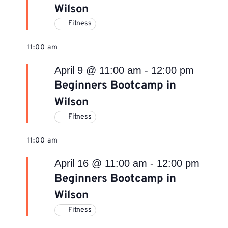
Wilson
Fitness
11:00 am
April 9 @ 11:00 am
-
12:00 pm
Beginners Bootcamp in
Wilson
Fitness
11:00 am
April 16 @ 11:00 am
-
12:00 pm
Beginners Bootcamp in
Wilson
Fitness