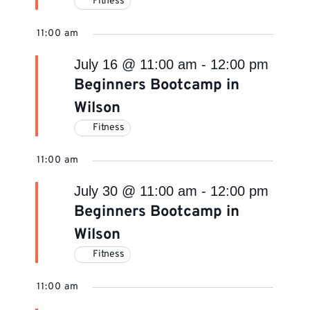
Fitness
11:00 am
July 16 @ 11:00 am
-
12:00 pm
Beginners Bootcamp in
Wilson
Fitness
11:00 am
July 30 @ 11:00 am
-
12:00 pm
Beginners Bootcamp in
Wilson
Fitness
11:00 am