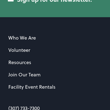
Who We Are
Volunteer
Resources
Join Our Team
Facility Event Rentals
(307) 733-7300