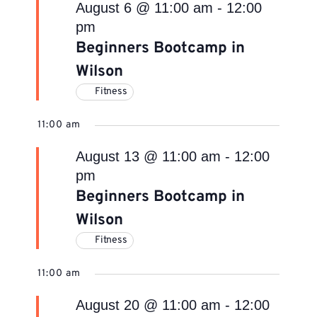
August 6 @ 11:00 am
-
12:00
pm
Beginners Bootcamp in
Wilson
Fitness
11:00 am
August 13 @ 11:00 am
-
12:00
pm
Beginners Bootcamp in
Wilson
Fitness
11:00 am
August 20 @ 11:00 am
-
12:00