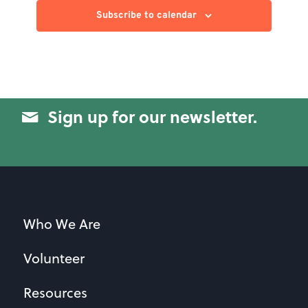
Subscribe to calendar
Sign up for our newsletter.
Who We Are
Volunteer
Resources