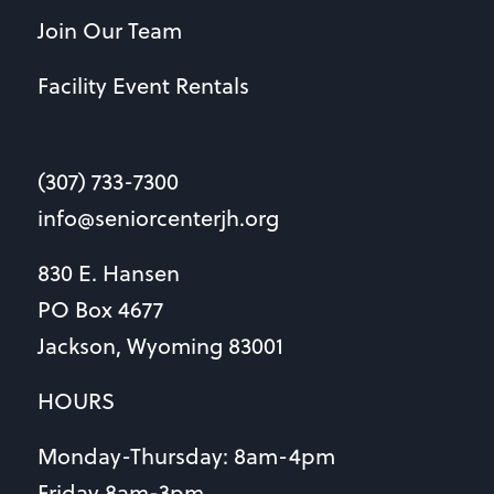
Join Our Team
Facility Event Rentals
(307) 733-7300
info@seniorcenterjh.org
830 E. Hansen
PO Box 4677
Jackson, Wyoming 83001
HOURS
Monday-Thursday: 8am-4pm
Friday 8am-3pm