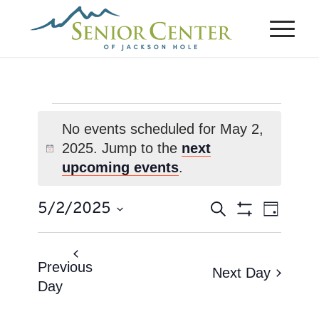
Events
No events scheduled for May 2,
for
2025. Jump to the
next
Notice
May
upcoming events
.
2,
Events
Event
5/2/2025
Search
2025
Day
Views
Search
Show
Select
Naviga
Filters
and
date.
Views
Previous
Next Day
Day
Navigation