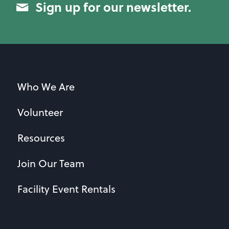
Sign up for our newsletter.
Who We Are
Volunteer
Resources
Join Our Team
Facility Event Rentals