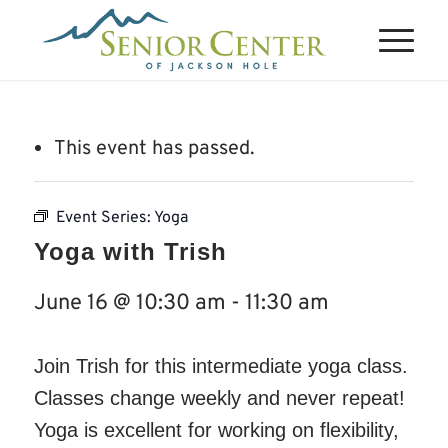
This event has passed.
Event Series:
Yoga
Yoga with Trish
June 16 @ 10:30 am
-
11:30 am
Join Trish for this intermediate yoga class.
Classes change weekly and never repeat!
Yoga is excellent for working on flexibility,