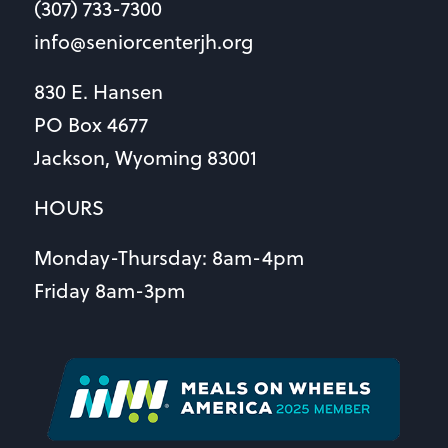
(307) 733-7300
info@seniorcenterjh.org
830 E. Hansen
PO Box 4677
Jackson, Wyoming 83001
HOURS
Monday-Thursday: 8am-4pm
Friday 8am-3pm