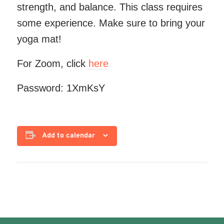
strength, and balance. This class requires
some experience. Make sure to bring your
yoga mat!
For Zoom, click
here
Password: 1XmKsY
Add to calendar