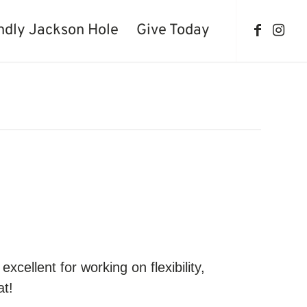
ndly Jackson Hole
Give Today
cellent for working on flexibility,
at!