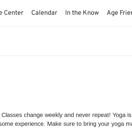
e Center
Calendar
In the Know
Age Frie
. Classes change weekly and never repeat! Yoga is ex
s some experience. Make sure to bring your yoga m