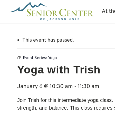
At th
This event has passed.
Event Series:
Yoga
Yoga with Trish
January 6 @ 10:30 am
-
11:30 am
Join Trish for this intermediate yoga class
strength, and balance. This class require