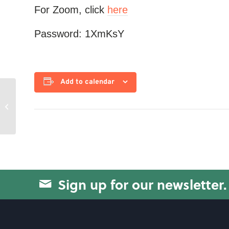
For Zoom, click
here
Password: 1XmKsY
Add to calendar
Circuit Training
Sign up for our newsletter.